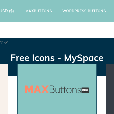
USD
($)
MAXBUTTONS
WORDPRESS BUTTONS
TONS
Free Icons - MySpace