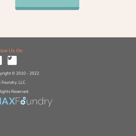
llow Us On
yright © 2010 - 2022
 Foundry, LLC.
Rights Reserved.