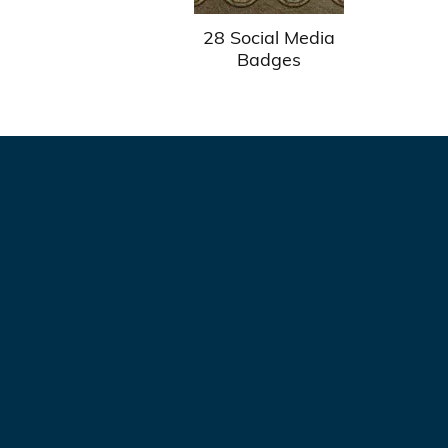
28 Social Media
Badges