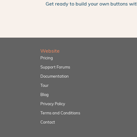
Get ready to build your own buttons wit
Website
Pricing
Support Forums
Documentation
Tour
Blog
Privacy Policy
Terms and Conditions
Contact