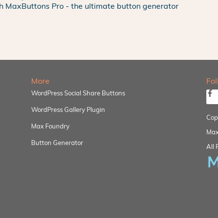
h MaxButtons Pro - the ultimate button generator
More
Fo
WordPress Social Share Buttons
WordPress Gallery Plugin
Cop
Max Foundry
Max
Button Generator
All 