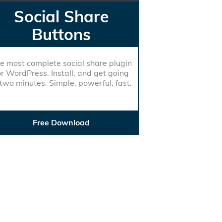
Social Share
Buttons
e most complete social share plugin
or WordPress. Install, and get going
 two minutes. Simple, powerful, fast.
Free Download