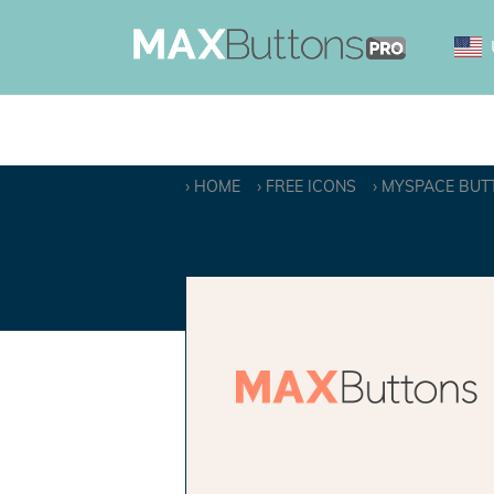
HOME
FREE ICONS
MYSPACE BUT