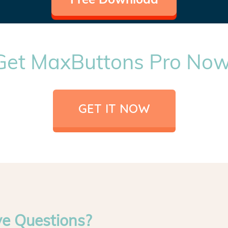
Get MaxButtons Pro Now
GET IT NOW
ve Questions?