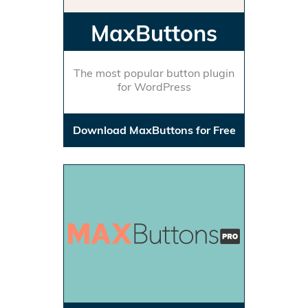
MaxButtons
The most popular button plugin
for WordPress
Download MaxButtons for Free