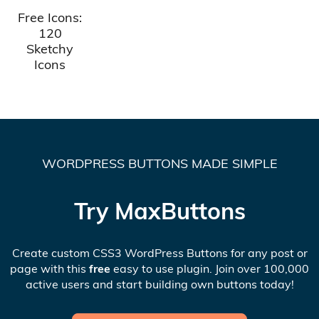
Free Icons:
120
Sketchy
Icons
WORDPRESS BUTTONS MADE SIMPLE
Try MaxButtons
Create custom CSS3 WordPress Buttons for any post or
page with this
free
easy to use plugin. Join over 100,000
active users and start building own buttons today!