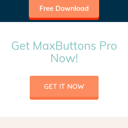
Free Download
Get MaxButtons Pro
Now!
GET IT NOW