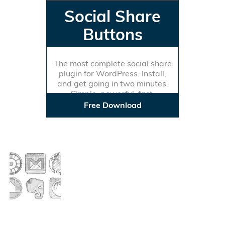
Social Share
Buttons
The most complete social share
plugin for WordPress. Install,
and get going in two minutes.
Simple, powerful, fast.
Free Download