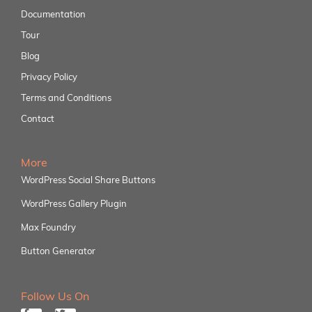
Documentation
Tour
Blog
Privacy Policy
Terms and Conditions
Contact
More
WordPress Social Share Buttons
WordPress Gallery Plugin
Max Foundry
Button Generator
Follow Us On