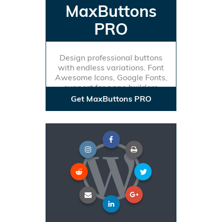
MaxButtons
PRO
Design professional buttons
with endless variations. Font
Awesome Icons, Google Fonts,
support for page builders
Get MaxButtons PRO