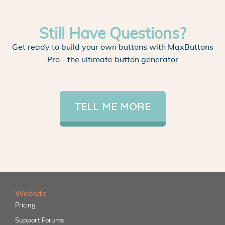
Still Have Questions?
Get ready to build your own buttons with MaxButtons
Pro - the ultimate button generator
TELL ME MORE
Website
Pricing
Support Forums