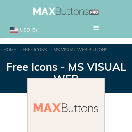
USD
($)
HOME
FREE ICONS
MS VISUAL WEB BUTTONS
Free Icons - MS VISUAL
WEB