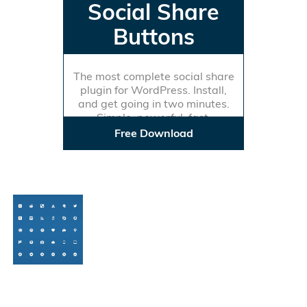
Social Share
Buttons
The most complete social share
plugin for WordPress. Install,
and get going in two minutes.
Simple, powerful, fast.
Free Download