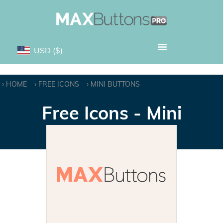
USD
($)
HOME
FREE ICONS
MINI BUTTONS
Free Icons - Mini