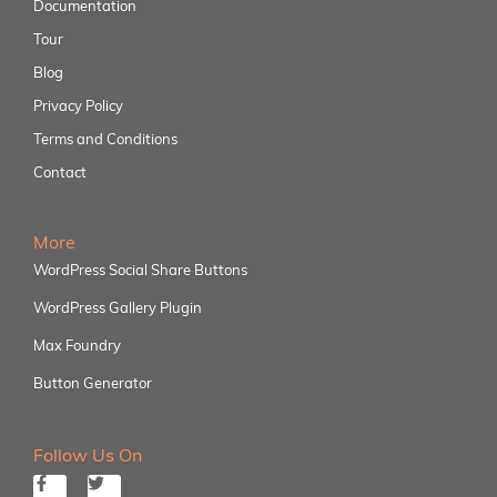
Documentation
Tour
Blog
Privacy Policy
Terms and Conditions
Contact
More
WordPress Social Share Buttons
WordPress Gallery Plugin
Max Foundry
Button Generator
Follow Us On