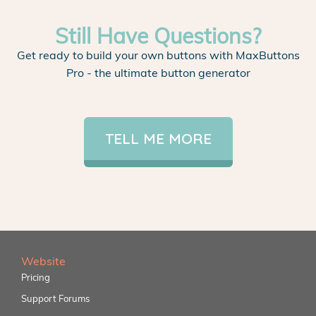
Still Have Questions?
Get ready to build your own buttons with MaxButtons
Pro - the ultimate button generator
TELL ME MORE
Website
Pricing
Support Forums