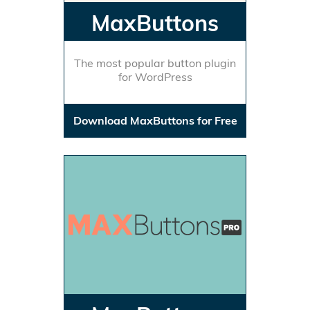
MaxButtons
The most popular button plugin
for WordPress
Download MaxButtons for Free