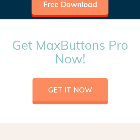
Free Download
Get MaxButtons Pro
Now!
GET IT NOW