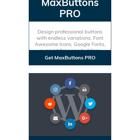
MaxButtons
PRO
Design professional buttons
with endless variations. Font
Awesome Icons, Google Fonts,
support for page builders
Get MaxButtons PRO