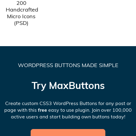
200
Handcrafted
Micro Icons
(PSD)
WORDPRESS BUTTONS MADE SIMPLE
Try MaxButtons
Create custom CSS3 WordPress Buttons for any post or
page with this
free
easy to use plugin. Join over 100,000
active users and start building own buttons today!