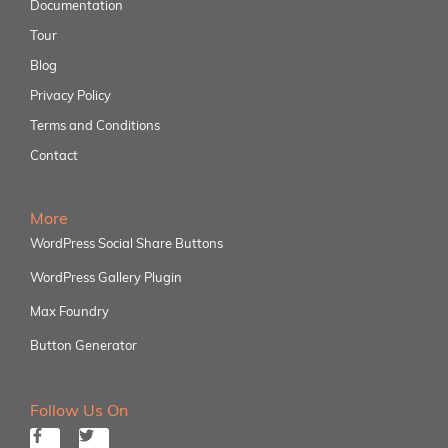
Documentation
Tour
Blog
Privacy Policy
Terms and Conditions
Contact
More
WordPress Social Share Buttons
WordPress Gallery Plugin
Max Foundry
Button Generator
Follow Us On