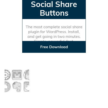
Social Share
Buttons
The most complete social share
plugin for WordPress. Install,
and get going in two minutes.
Simple, powerful, fast.
Free Download