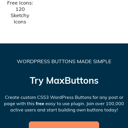
Free Icons:
120
Sketchy
Icons
WORDPRESS BUTTONS MADE SIMPLE
Try MaxButtons
Create custom CSS3 WordPress Buttons for any post or
page with this
free
easy to use plugin. Join over 100,000
active users and start building own buttons today!