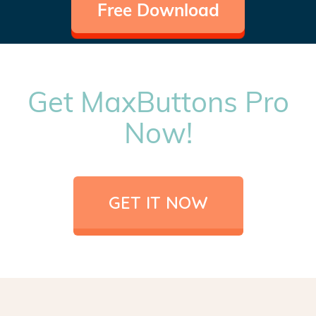
Free Download
Get MaxButtons Pro
Now!
GET IT NOW