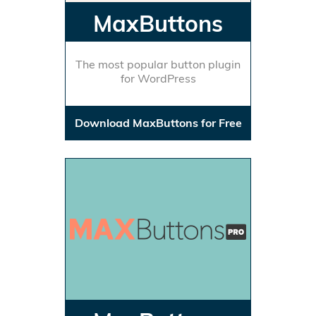
MaxButtons
The most popular button plugin
for WordPress
Download MaxButtons for Free