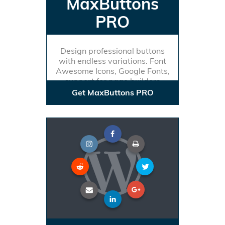
MaxButtons
PRO
Design professional buttons
with endless variations. Font
Awesome Icons, Google Fonts,
support for page builders
Get MaxButtons PRO