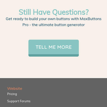
Still Have Questions?
Get ready to build your own buttons with MaxButtons
Pro - the ultimate button generator
TELL ME MORE
Website
Pricing
Support Forums