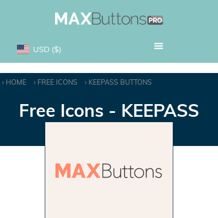
USD
($)
HOME
FREE ICONS
KEEPASS BUTTONS
Free Icons - KEEPASS