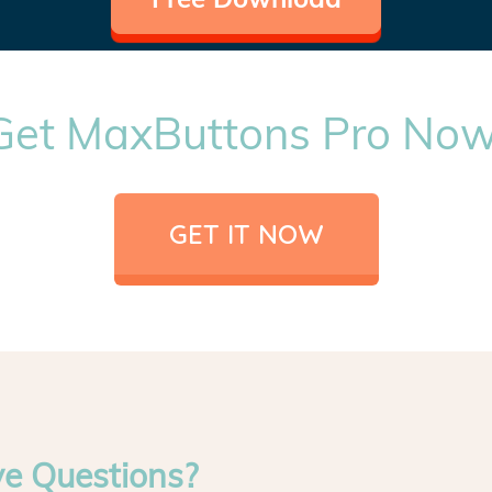
Get MaxButtons Pro Now
GET IT NOW
ve Questions?