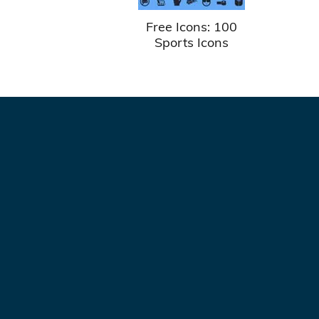
Free Icons: 100
Sports Icons