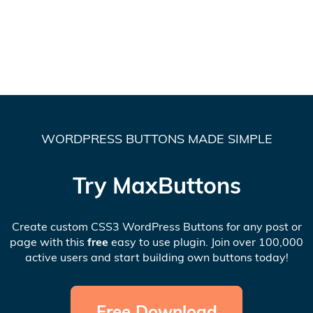
WORDPRESS BUTTONS MADE SIMPLE
Try MaxButtons
Create custom CSS3 WordPress Buttons for any post or
page with this
free
easy to use plugin. Join over 100,000
active users and start building own buttons today!
Free Download