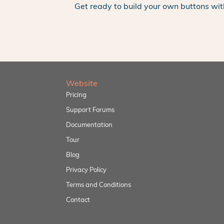
Get ready to build your own buttons wit
Website
Pricing
Support Forums
Documentation
Tour
Blog
Privacy Policy
Terms and Conditions
Contact