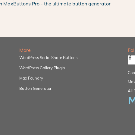
h MaxButtons Pro - the ultimate button generator
More
Fo
WordPress Social Share Buttons
WordPress Gallery Plugin
Cop
Max Foundry
Max
Button Generator
All 