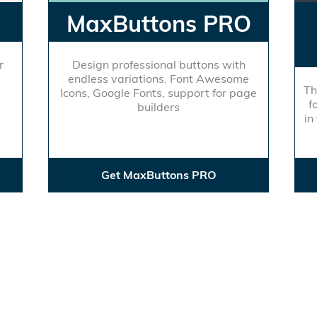
MaxButtons PRO
r
Design professional buttons with
endless variations. Font Awesome
Th
Icons, Google Fonts, support for page
f
builders
in
Get MaxButtons PRO