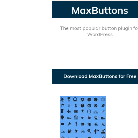
MaxButtons
The most popular button plugin fo
WordPress
Download MaxButtons for Free