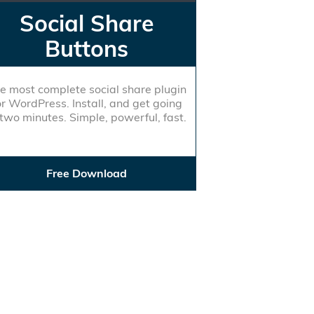
Social Share
Buttons
e most complete social share plugin
or WordPress. Install, and get going
 two minutes. Simple, powerful, fast.
Free Download