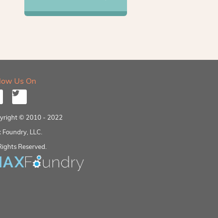
llow Us On
yright © 2010 - 2022
 Foundry, LLC.
Rights Reserved.