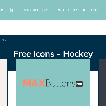
USD
($)
MAXBUTTONS
WORDPRESS BUTTONS
ONS
Free Icons - Hockey