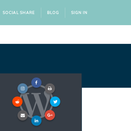
SOCIAL SHARE
BLOG
SIGN IN