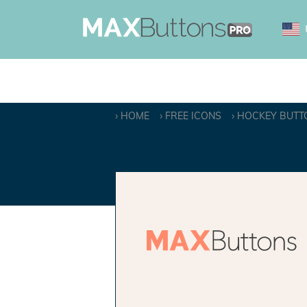
HOME
FREE ICONS
HOCKEY BUTT