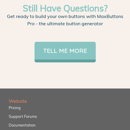
Still Have Questions?
Get ready to build your own buttons with MaxButtons
Pro - the ultimate button generator
TELL ME MORE
Website
Pricing
Support Forums
Documentation