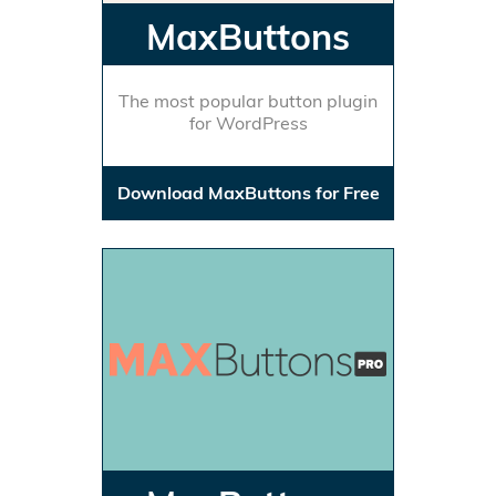
MaxButtons
The most popular button plugin
for WordPress
Download MaxButtons for Free