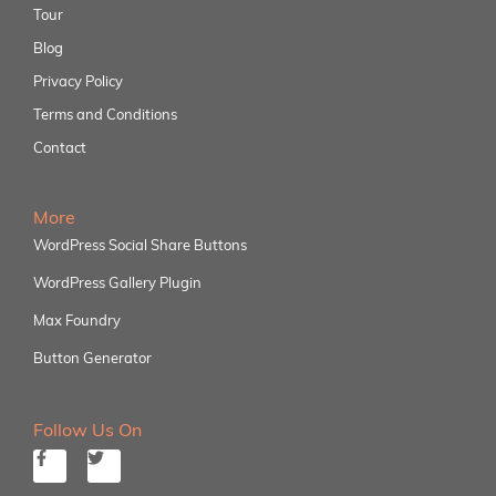
Tour
Blog
Privacy Policy
Terms and Conditions
Contact
More
WordPress Social Share Buttons
WordPress Gallery Plugin
Max Foundry
Button Generator
Follow Us On