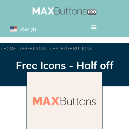
USD
($)
HOME
FREE ICONS
HALF OFF BUTTONS
Free Icons - Half off