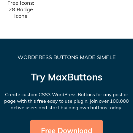
Free Icons:
28 Badge
Icons
WORDPRESS BUTTONS MADE SIMPLE
Try MaxButtons
Create custom CSS3 WordPress Buttons for any post or
page with this
free
easy to use plugin. Join over 100,000
active users and start building own buttons today!
Free Download