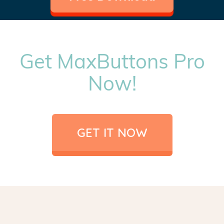
Get MaxButtons Pro
Now!
GET IT NOW