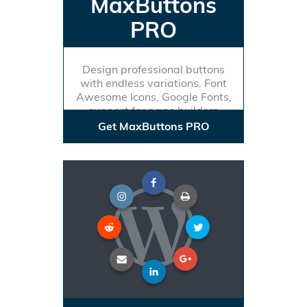
MaxButtons
PRO
Design professional buttons
with endless variations. Font
Awesome Icons, Google Fonts,
support for page builders
Get MaxButtons PRO