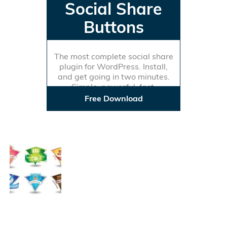
Social Share
Buttons
The most complete social share
plugin for WordPress. Install,
and get going in two minutes.
Simple, powerful, fast.
Free Download