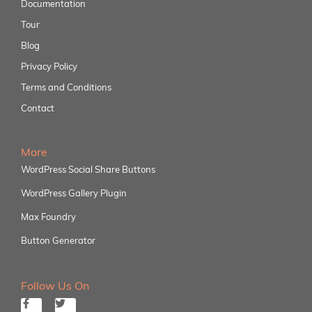
Documentation
Tour
Blog
Privacy Policy
Terms and Conditions
Contact
More
WordPress Social Share Buttons
WordPress Gallery Plugin
Max Foundry
Button Generator
Follow Us On