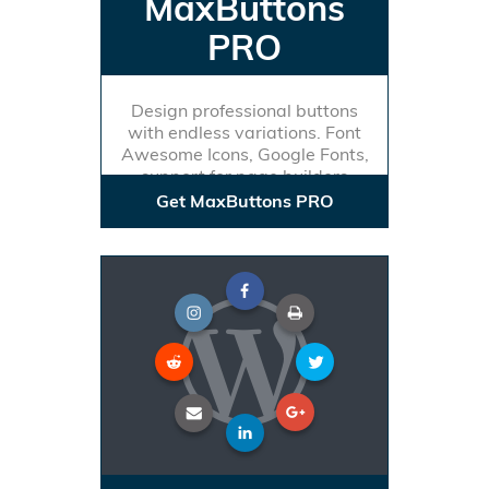
MaxButtons
PRO
Design professional buttons
with endless variations. Font
Awesome Icons, Google Fonts,
support for page builders
Get MaxButtons PRO