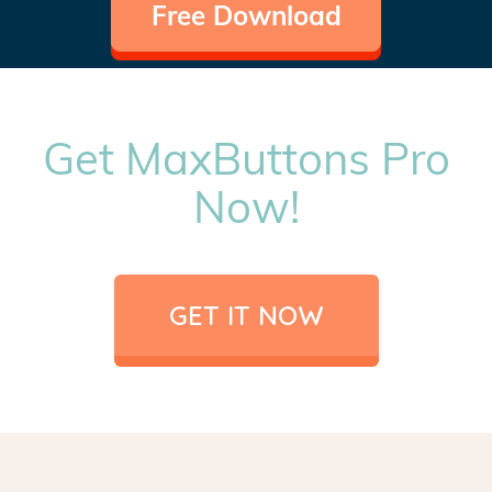
Free Download
Get MaxButtons Pro
Now!
GET IT NOW