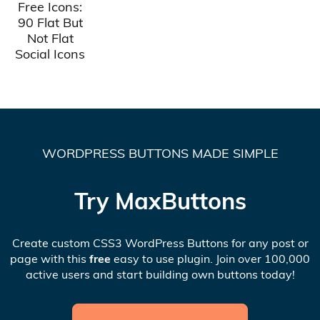
Free Icons:
90 Flat But
Not Flat
Social Icons
WORDPRESS BUTTONS MADE SIMPLE
Try MaxButtons
Create custom CSS3 WordPress Buttons for any post or
page with this
free
easy to use plugin. Join over 100,000
active users and start building own buttons today!