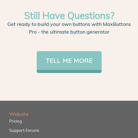
Still Have Questions?
Get ready to build your own buttons with MaxButtons
Pro - the ultimate button generator
TELL ME MORE
Website
Pricing
Support Forums