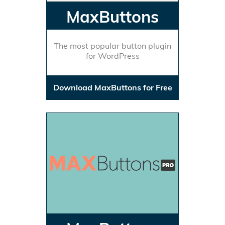
MaxButtons
The most popular button plugin
for WordPress
Download MaxButtons for Free