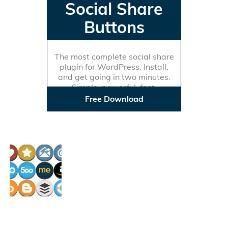
Social Share
Buttons
The most complete social share
plugin for WordPress. Install,
and get going in two minutes.
Simple, powerful, fast.
Free Download