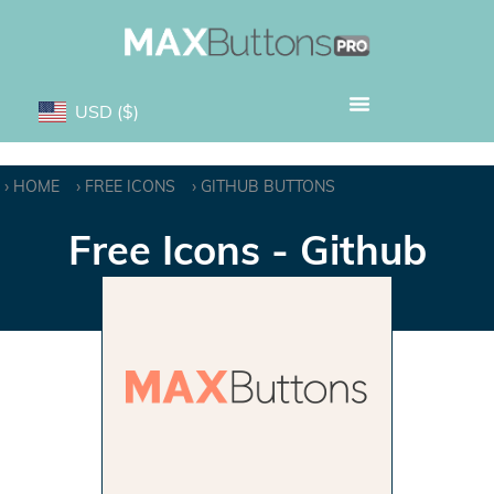
USD
($)
HOME
FREE ICONS
GITHUB BUTTONS
Free Icons - Github