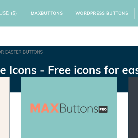
USD
($)
MAXBUTTONS
WORDPRESS BUTTONS
OR EASTER BUTTONS
e Icons - Free icons for ea