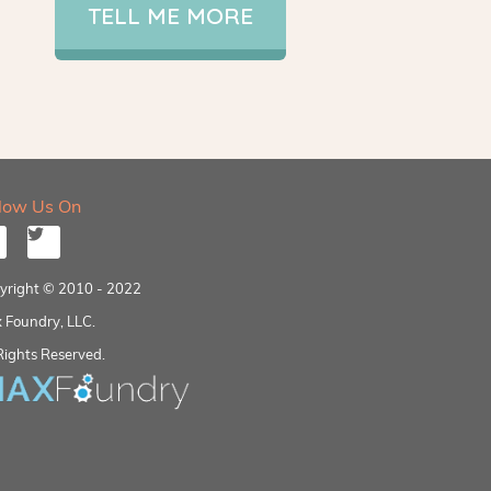
TELL ME MORE
llow Us On
yright © 2010 - 2022
 Foundry, LLC.
Rights Reserved.