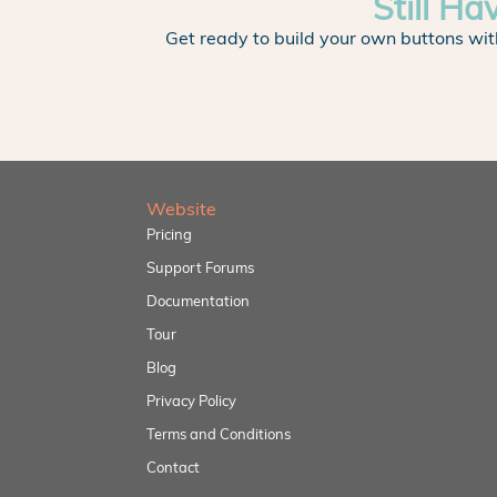
Still Ha
Get ready to build your own buttons wit
Website
Pricing
Support Forums
Documentation
Tour
Blog
Privacy Policy
Terms and Conditions
Contact