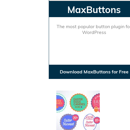
MaxButtons
The most popular button plugin fo
WordPress
Download MaxButtons for Free