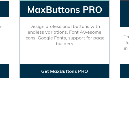
MaxButtons PRO
r
Design professional buttons with
endless variations. Font Awesome
Th
Icons, Google Fonts, support for page
f
builders
in
Get MaxButtons PRO