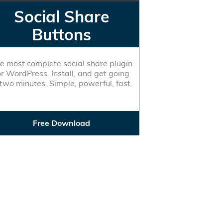
Social Share
Buttons
e most complete social share plugin
or WordPress. Install, and get going
 two minutes. Simple, powerful, fast.
Free Download