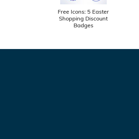
Free Icons: 5 Easter
Shopping Discount
Badges