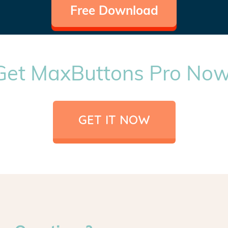
Free Download
Get MaxButtons Pro Now
GET IT NOW