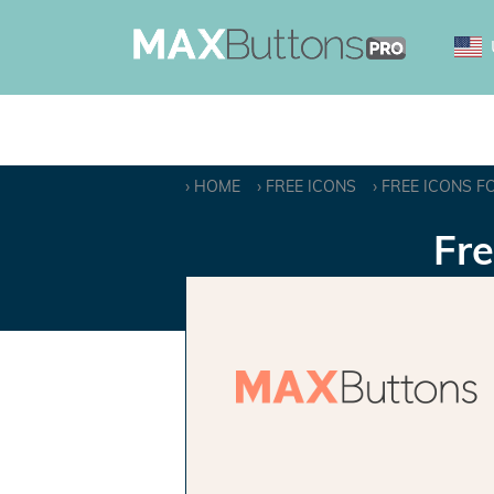
HOME
FREE ICONS
FREE ICONS F
Fre