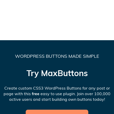
WORDPRESS BUTTONS MADE SIMPLE
Try MaxButtons
Create custom CSS3 WordPress Buttons for any post or
page with this
free
easy to use plugin. Join over 100,000
active users and start building own buttons today!