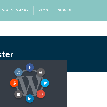
SOCIAL SHARE
BLOG
SIGN IN
ster