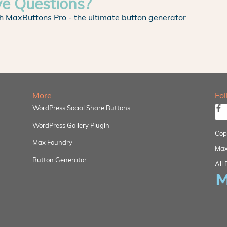
ve Questions?
h MaxButtons Pro - the ultimate button generator
More
Fo
WordPress Social Share Buttons
WordPress Gallery Plugin
Cop
Max Foundry
Max
Button Generator
All 