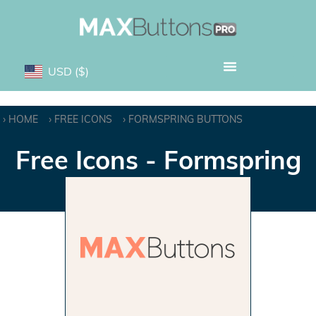
USD
($)
HOME
FREE ICONS
FORMSPRING BUTTONS
Free Icons - Formspring