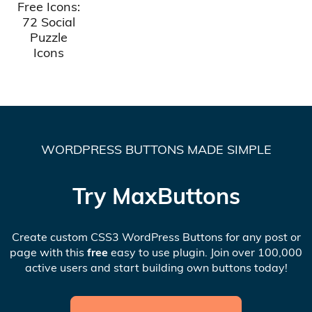
Free Icons:
72 Social
Puzzle
Icons
WORDPRESS BUTTONS MADE SIMPLE
Try MaxButtons
Create custom CSS3 WordPress Buttons for any post or
page with this
free
easy to use plugin. Join over 100,000
active users and start building own buttons today!