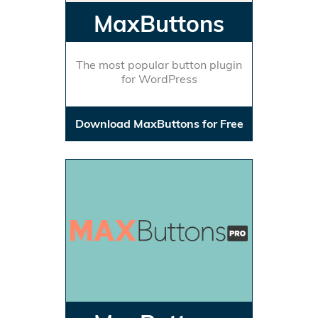
MaxButtons
The most popular button plugin
for WordPress
Download MaxButtons for Free