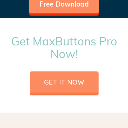
Free Download
Get MaxButtons Pro
Now!
GET IT NOW