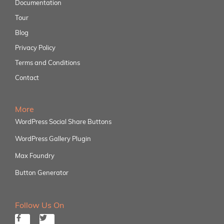
Documentation
Tour
Blog
Privacy Policy
Terms and Conditions
Contact
More
WordPress Social Share Buttons
WordPress Gallery Plugin
Max Foundry
Button Generator
Follow Us On