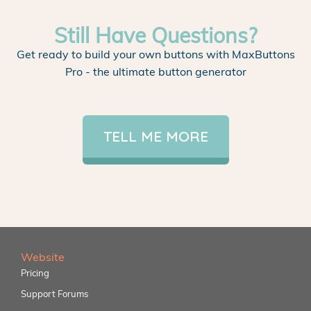
Still Have Questions?
Get ready to build your own buttons with MaxButtons
Pro - the ultimate button generator
TELL ME MORE
Website
Pricing
Support Forums