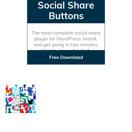
Social Share
Buttons
The most complete social share
plugin for WordPress. Install,
and get going in two minutes.
Simple, powerful, fast.
Free Download