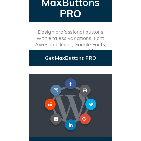
MaxButtons
PRO
Design professional buttons
with endless variations. Font
Awesome Icons, Google Fonts,
support for page builders
Get MaxButtons PRO