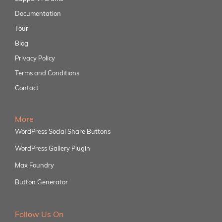
Documentation
Tour
Blog
Privacy Policy
Terms and Conditions
Contact
More
WordPress Social Share Buttons
WordPress Gallery Plugin
Max Foundry
Button Generator
Follow Us On