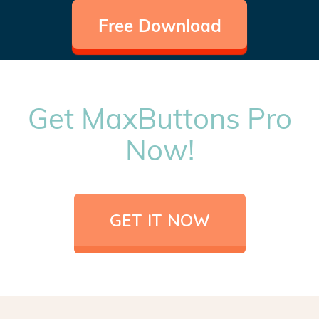
Free Download
Get MaxButtons Pro
Now!
GET IT NOW