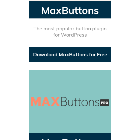
MaxButtons
The most popular button plugin
for WordPress
Download MaxButtons for Free