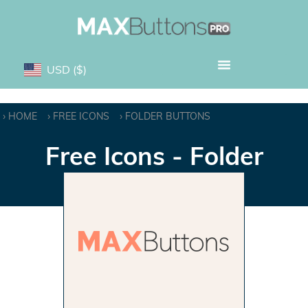
USD
($)
HOME
FREE ICONS
FOLDER BUTTONS
Free Icons - Folder