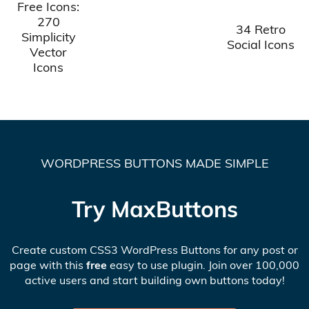
Free Icons:
270
34 Retro
Simplicity
Social Icons
Vector
Icons
WORDPRESS BUTTONS MADE SIMPLE
Try MaxButtons
Create custom CSS3 WordPress Buttons for any post or
page with this
free
easy to use plugin. Join over 100,000
active users and start building own buttons today!