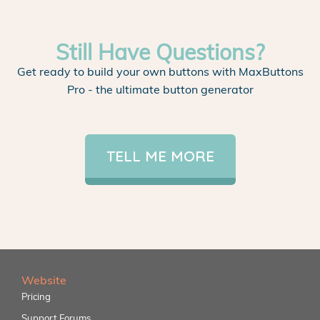
Still Have Questions?
Get ready to build your own buttons with MaxButtons
Pro - the ultimate button generator
TELL ME MORE
Website
Pricing
Support Forums