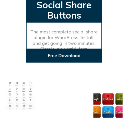
Social Share
Buttons
The most complete social share
plugin for WordPress. Install,
and get going in two minutes.
Simple, powerful, fast.
Free Download