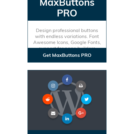
MaxButtons
PRO
Design professional buttons
with endless variations. Font
Awesome Icons, Google Fonts,
support for page builders
Get MaxButtons PRO