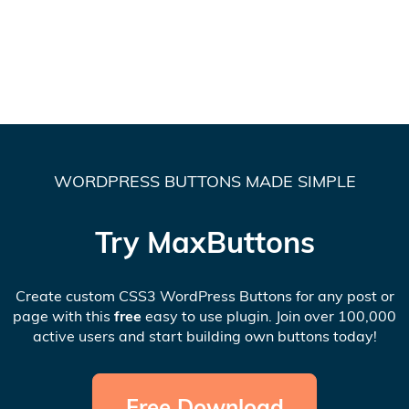
WORDPRESS BUTTONS MADE SIMPLE
Try MaxButtons
Create custom CSS3 WordPress Buttons for any post or
page with this
free
easy to use plugin. Join over 100,000
active users and start building own buttons today!
Free Download