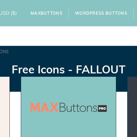
USD
($)
MAXBUTTONS
WORDPRESS BUTTONS
TONS
Free Icons - FALLOUT