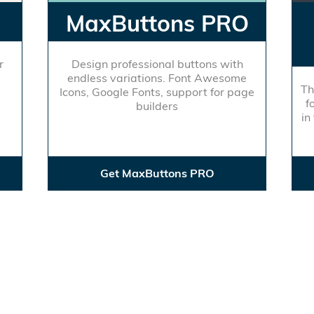
MaxButtons PRO
r
Design professional buttons with
endless variations. Font Awesome
Th
Icons, Google Fonts, support for page
f
builders
in
Get MaxButtons PRO