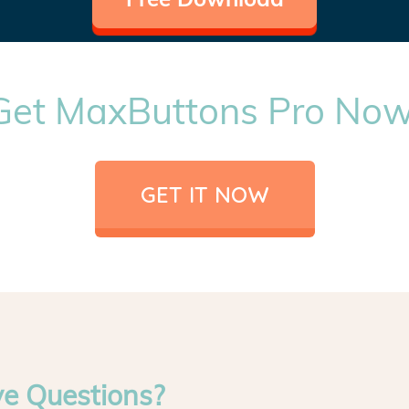
Get MaxButtons Pro Now
GET IT NOW
ve Questions?