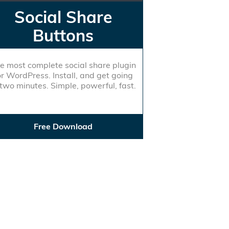
Social Share
Buttons
e most complete social share plugin
or WordPress. Install, and get going
 two minutes. Simple, powerful, fast.
Free Download