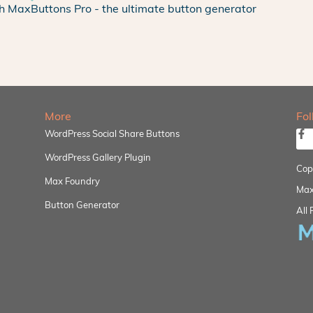
h MaxButtons Pro - the ultimate button generator
More
Fo
WordPress Social Share Buttons
WordPress Gallery Plugin
Cop
Max Foundry
Max
Button Generator
All 