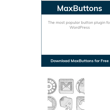
MaxButtons
The most popular button plugin fo
WordPress
Download MaxButtons for Free