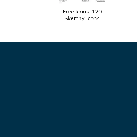
Free Icons: 120
Sketchy Icons