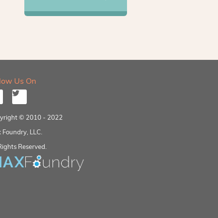
llow Us On
yright © 2010 - 2022
 Foundry, LLC.
Rights Reserved.