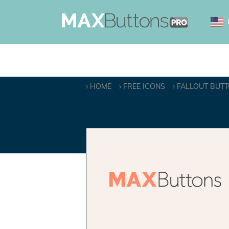
HOME
FREE ICONS
FALLOUT BUT