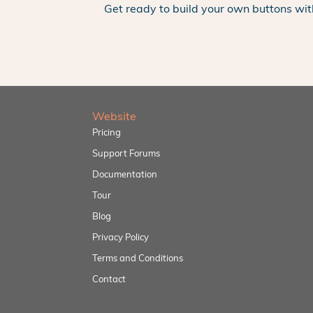
Get ready to build your own buttons wit
Website
Pricing
Support Forums
Documentation
Tour
Blog
Privacy Policy
Terms and Conditions
Contact