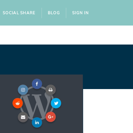
SOCIAL SHARE
BLOG
SIGN IN