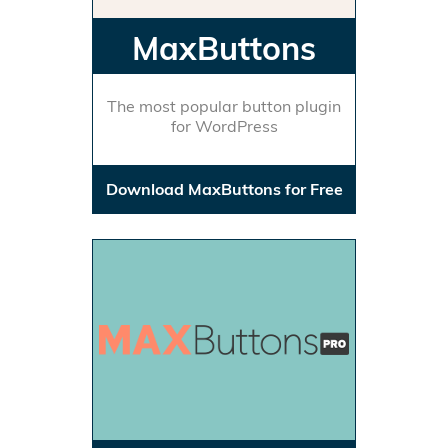
MaxButtons
The most popular button plugin
for WordPress
Download MaxButtons for Free