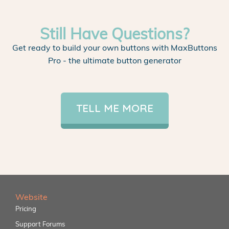
Still Have Questions?
Get ready to build your own buttons with MaxButtons
Pro - the ultimate button generator
TELL ME MORE
Website
Pricing
Support Forums