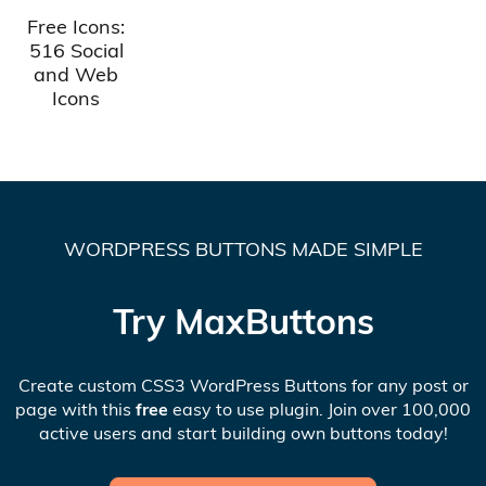
Free Icons:
516 Social
and Web
Icons
WORDPRESS BUTTONS MADE SIMPLE
Try MaxButtons
Create custom CSS3 WordPress Buttons for any post or
page with this
free
easy to use plugin. Join over 100,000
active users and start building own buttons today!