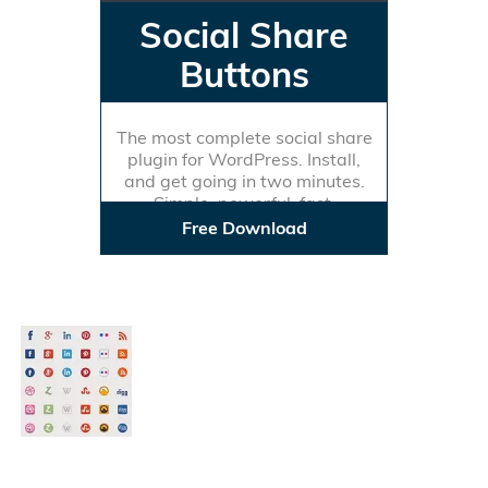
Social Share
Buttons
The most complete social share
plugin for WordPress. Install,
and get going in two minutes.
Simple, powerful, fast.
Free Download