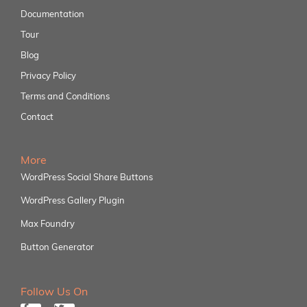
Documentation
Tour
Blog
Privacy Policy
Terms and Conditions
Contact
More
WordPress Social Share Buttons
WordPress Gallery Plugin
Max Foundry
Button Generator
Follow Us On