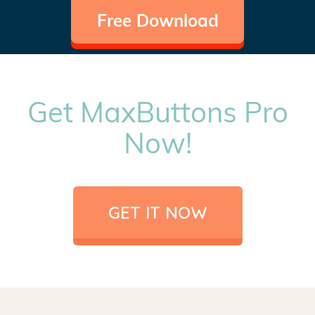
Free Download
Get MaxButtons Pro
Now!
GET IT NOW