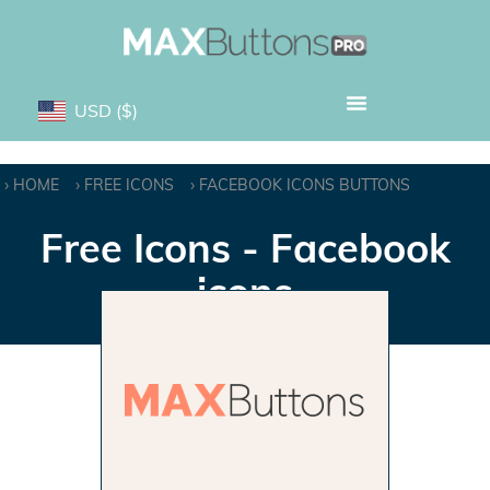
USD
($)
HOME
FREE ICONS
FACEBOOK ICONS BUTTONS
Free Icons - Facebook
icons