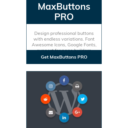
MaxButtons
PRO
Design professional buttons
with endless variations. Font
Awesome Icons, Google Fonts,
support for page builders
Get MaxButtons PRO