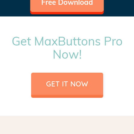
Free Download
Get MaxButtons Pro
Now!
GET IT NOW