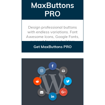
MaxButtons
PRO
Design professional buttons
with endless variations. Font
Awesome Icons, Google Fonts,
support for page builders
Get MaxButtons PRO