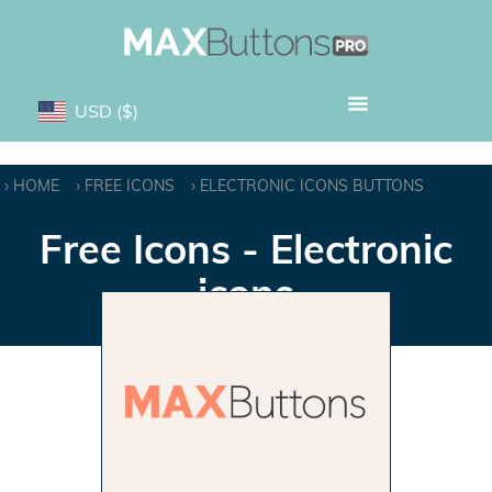
USD
($)
HOME
FREE ICONS
ELECTRONIC ICONS BUTTONS
Free Icons - Electronic
icons