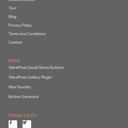
Tour
Blog
Privacy Policy
Terms and Conditions
Contact
More
WordPress Social Share Buttons
WordPress Gallery Plugin
Max Foundry
Button Generator
Follow Us On