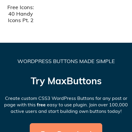
Free Icons:
40 Handy
Icons Pt. 2
WORDPRESS BUTTONS MADE SIMPLE
Try MaxButtons
Create custom CSS3 WordPress Buttons for any post or
page with this
free
easy to use plugin. Join over 100,000
active users and start building own buttons today!