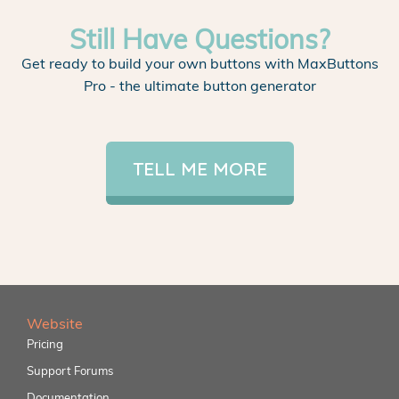
Still Have Questions?
Get ready to build your own buttons with MaxButtons
Pro - the ultimate button generator
TELL ME MORE
Website
Pricing
Support Forums
Documentation