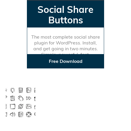
Social Share
Buttons
The most complete social share
plugin for WordPress. Install,
and get going in two minutes.
Simple, powerful, fast.
Free Download