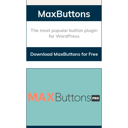
MaxButtons
The most popular button plugin
for WordPress
Download MaxButtons for Free