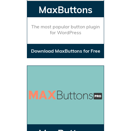
MaxButtons
The most popular button plugin
for WordPress
Download MaxButtons for Free