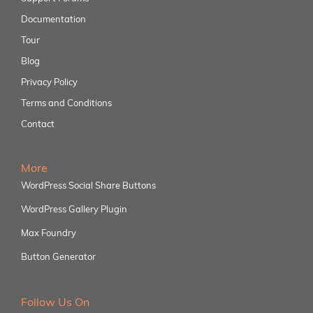
Documentation
Tour
Blog
Privacy Policy
Terms and Conditions
Contact
More
WordPress Social Share Buttons
WordPress Gallery Plugin
Max Foundry
Button Generator
Follow Us On