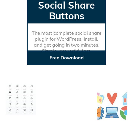
Social Share
Buttons
The most complete social share
plugin for WordPress. Install,
and get going in two minutes.
Simple, powerful, fast.
Free Download