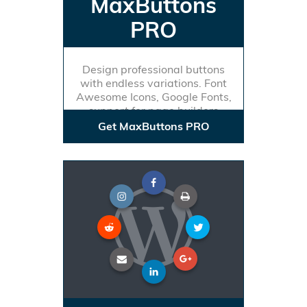
MaxButtons
PRO
Design professional buttons
with endless variations. Font
Awesome Icons, Google Fonts,
support for page builders
Get MaxButtons PRO