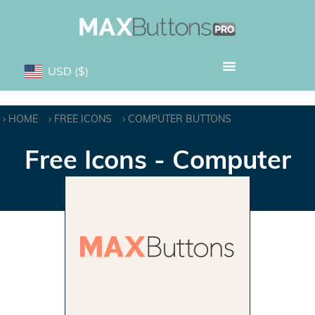
USD
($)
HOME
FREE ICONS
COMPUTER BUTTONS
Free Icons - Computer