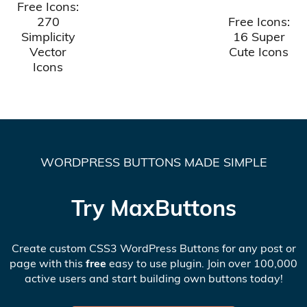
Free Icons:
270
Free Icons:
Simplicity
16 Super
Vector
Cute Icons
Icons
WORDPRESS BUTTONS MADE SIMPLE
Try MaxButtons
Create custom CSS3 WordPress Buttons for any post or
page with this
free
easy to use plugin. Join over 100,000
active users and start building own buttons today!