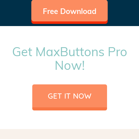
Free Download
Get MaxButtons Pro
Now!
GET IT NOW