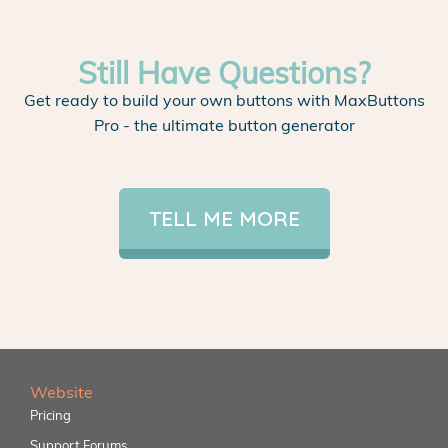
Still Have Questions?
Get ready to build your own buttons with MaxButtons
Pro - the ultimate button generator
TELL ME MORE
Website
Pricing
Support Forums