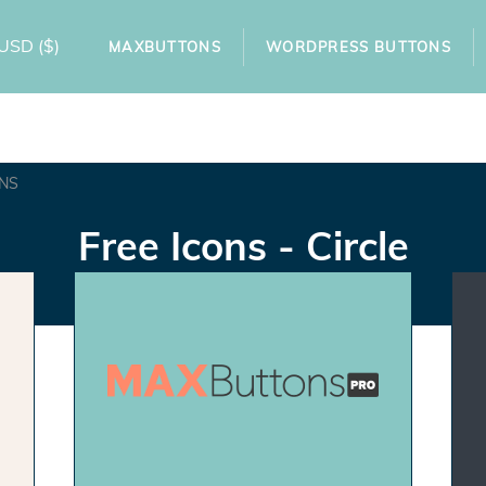
USD
($)
MAXBUTTONS
WORDPRESS BUTTONS
NS
Free Icons - Circle