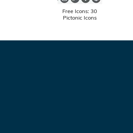
Free Icons: 30
Pictonic Icons