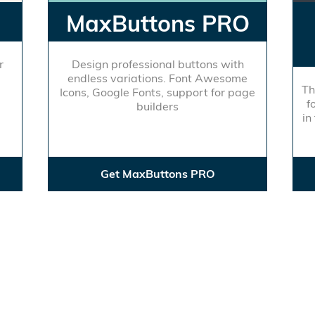
MaxButtons PRO
r
Design professional buttons with
endless variations. Font Awesome
Th
Icons, Google Fonts, support for page
f
builders
in
Get MaxButtons PRO