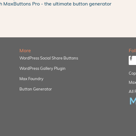
h MaxButtons Pro - the ultimate button generator
More
Fo
WordPress Social Share Buttons
WordPress Gallery Plugin
Cop
Max Foundry
Max
Button Generator
All 