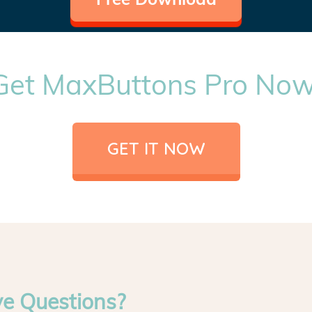
Get MaxButtons Pro Now
GET IT NOW
ve Questions?