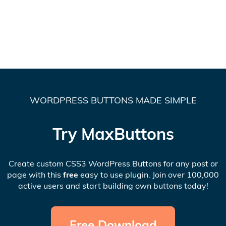
WORDPRESS BUTTONS MADE SIMPLE
Try MaxButtons
Create custom CSS3 WordPress Buttons for any post or
page with this
free
easy to use plugin. Join over 100,000
active users and start building own buttons today!
Free Download