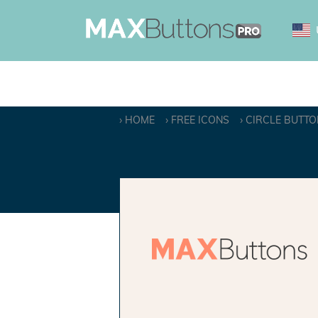
HOME
FREE ICONS
CIRCLE BUTTO