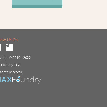
llow Us On
yright © 2010 - 2022
 Foundry, LLC.
Rights Reserved.