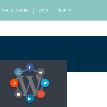
SOCIAL SHARE
BLOG
SIGN IN