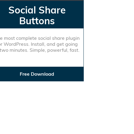
Social Share
Buttons
e most complete social share plugin
or WordPress. Install, and get going
 two minutes. Simple, powerful, fast.
Free Download