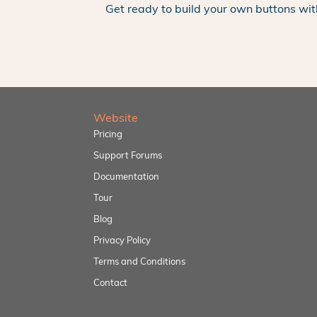
Get ready to build your own buttons wit
Website
Pricing
Support Forums
Documentation
Tour
Blog
Privacy Policy
Terms and Conditions
Contact