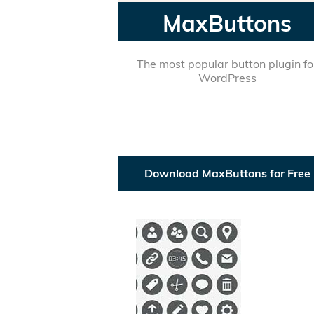
MaxButtons
The most popular button plugin fo
WordPress
Download MaxButtons for Free