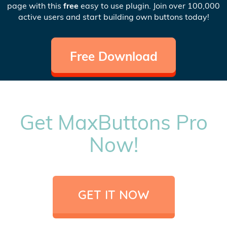
page with this
free
easy to use plugin. Join over 100,000
active users and start building own buttons today!
Free Download
Get MaxButtons Pro
Now!
GET IT NOW