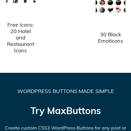
Free Icons:
20 Hotel
30 Black
and
Emoticons
Restaurant
Icons
WORDPRESS BUTTONS MADE SIMPLE
Try MaxButtons
Create custom CSS3 WordPress Buttons for any post or