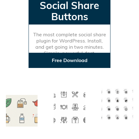
Social Share
Buttons
The most complete social share
plugin for WordPress. Install,
and get going in two minutes.
Simple, powerful, fast.
Free Download