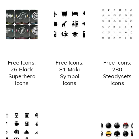
Free Icons:
Free Icons:
Free Icons:
26 Black
81 Maki
280
Superhero
Symbol
Steadysets
Icons
Icons
Icons