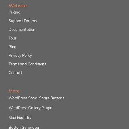
Website
Pricing
Support Forums
Documentation
Tour
Blog
Privacy Policy
Terms and Conditions
Contact
More
WordPress Social Share Buttons
WordPress Gallery Plugin
Max Foundry
Button Generator