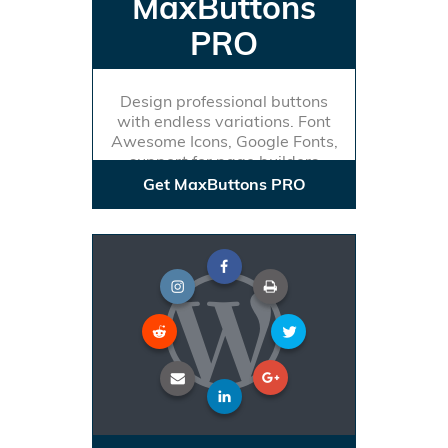
MaxButtons
PRO
Design professional buttons
with endless variations. Font
Awesome Icons, Google Fonts,
support for page builders
Get MaxButtons PRO