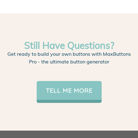
Still Have Questions?
Get ready to build your own buttons with MaxButtons
Pro - the ultimate button generator
TELL ME MORE