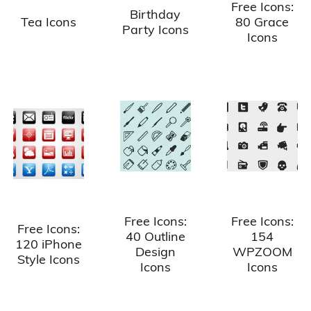
Free Icons:
Birthday
Tea Icons
80 Grace
Party Icons
Icons
Free Icons:
Free Icons:
Free Icons:
40 Outline
154
120 iPhone
Design
WPZOOM
Style Icons
Icons
Icons