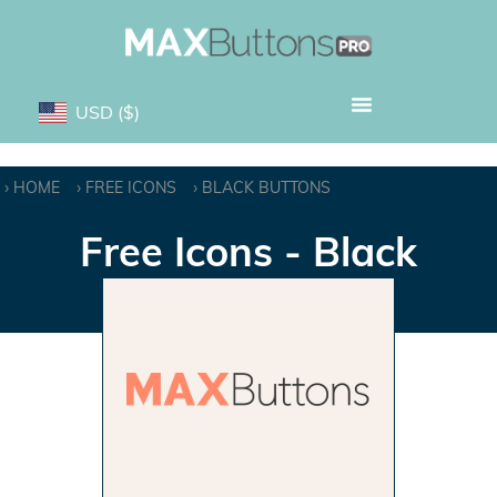
USD
($)
HOME
FREE ICONS
BLACK BUTTONS
Free Icons - Black