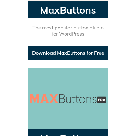
MaxButtons
The most popular button plugin
for WordPress
Download MaxButtons for Free