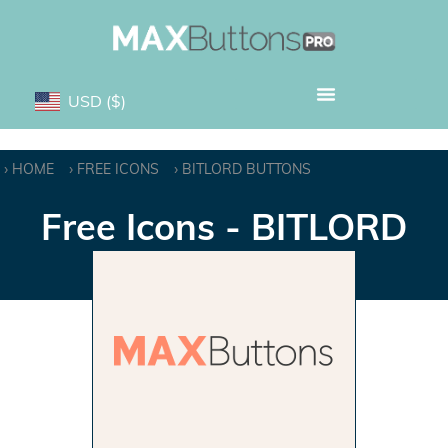
USD
($)
HOME
FREE ICONS
BITLORD BUTTONS
Free Icons - BITLORD