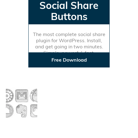
Social Share
Buttons
The most complete social share
plugin for WordPress. Install,
and get going in two minutes.
Simple, powerful, fast.
Free Download