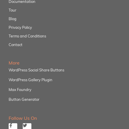
Documentation
Tour
Blog
Privacy Policy
Terms and Conditions
Contact
More
WordPress Social Share Buttons
WordPress Gallery Plugin
Max Foundry
Button Generator
Follow Us On