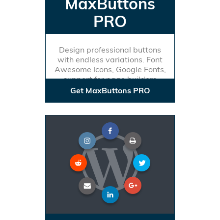
MaxButtons
PRO
Design professional buttons
with endless variations. Font
Awesome Icons, Google Fonts,
support for page builders
Get MaxButtons PRO