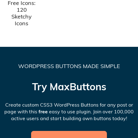
Free Icons:
120
Sketchy
Icons
WORDPRESS BUTTONS MADE SIMPLE
Try MaxButtons
Create custom CSS3 WordPress Buttons for any post or
page with this
free
easy to use plugin. Join over 100,000
active users and start building own buttons today!