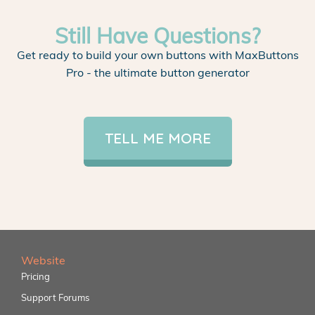
Still Have Questions?
Get ready to build your own buttons with MaxButtons
Pro - the ultimate button generator
TELL ME MORE
Website
Pricing
Support Forums