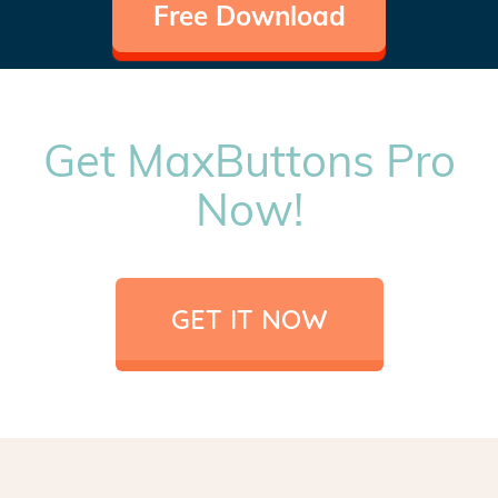
Free Download
Get MaxButtons Pro
Now!
GET IT NOW