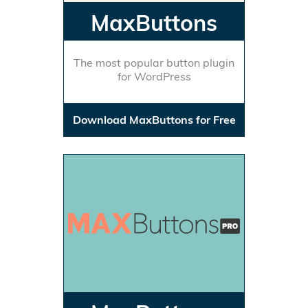
MaxButtons
The most popular button plugin
for WordPress
Download MaxButtons for Free