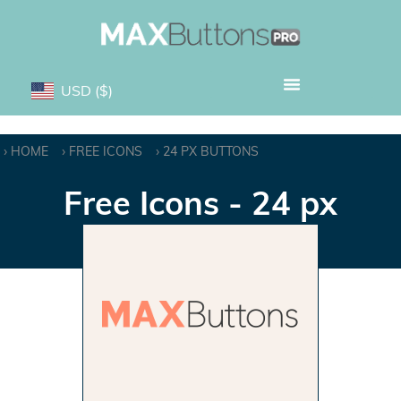
USD
($)
HOME
FREE ICONS
24 PX BUTTONS
Free Icons - 24 px