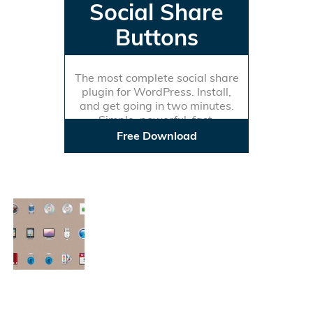
Social Share
Buttons
The most complete social share
plugin for WordPress. Install,
and get going in two minutes.
Simple, powerful, fast.
Free Download