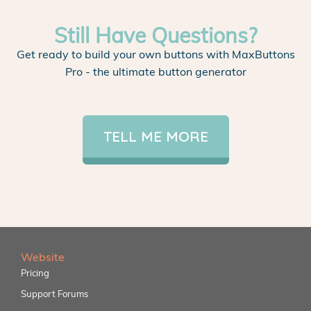
Still Have Questions?
Get ready to build your own buttons with MaxButtons
Pro - the ultimate button generator
TELL ME MORE
Website
Pricing
Support Forums