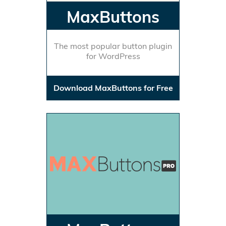
MaxButtons
The most popular button plugin
for WordPress
Download MaxButtons for Free