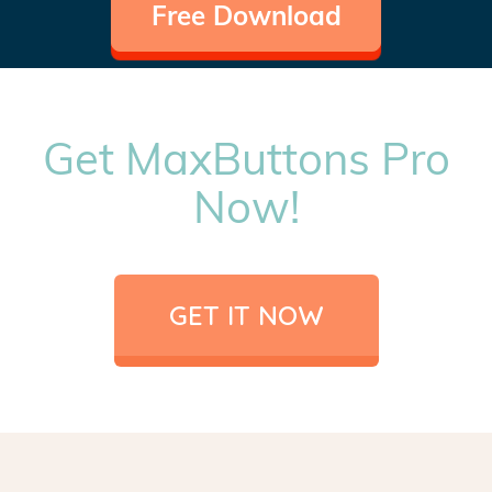
Free Download
Get MaxButtons Pro
Now!
GET IT NOW