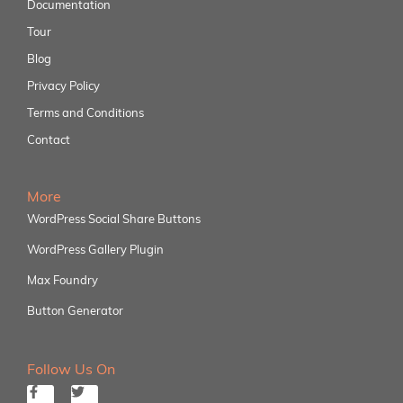
Documentation
Tour
Blog
Privacy Policy
Terms and Conditions
Contact
More
WordPress Social Share Buttons
WordPress Gallery Plugin
Max Foundry
Button Generator
Follow Us On