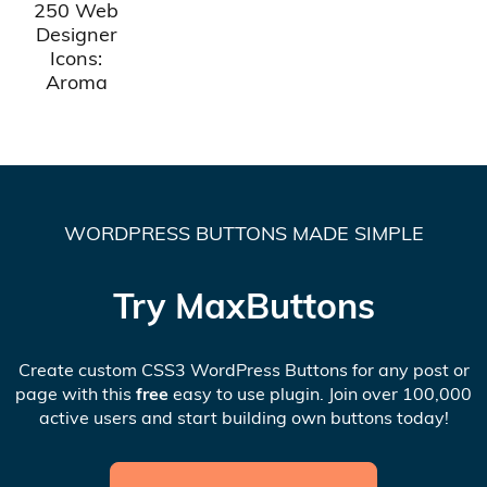
250 Web
Designer
Icons:
Aroma
WORDPRESS BUTTONS MADE SIMPLE
Try MaxButtons
Create custom CSS3 WordPress Buttons for any post or
page with this
free
easy to use plugin. Join over 100,000
active users and start building own buttons today!