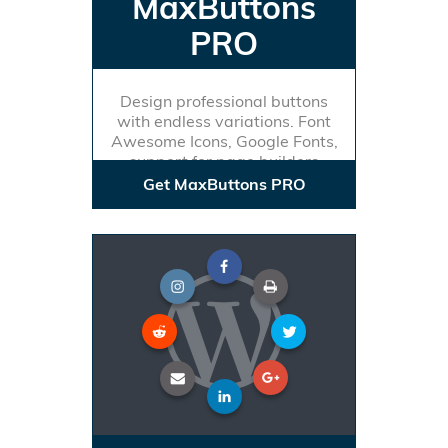
MaxButtons
PRO
Design professional buttons
with endless variations. Font
Awesome Icons, Google Fonts,
support for page builders
Get MaxButtons PRO