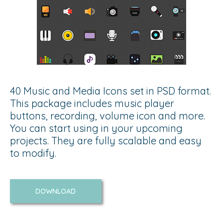
40 Music and Media Icons set in PSD format.
This package includes music player
buttons, recording, volume icon and more.
You can start using in your upcoming
projects. They are fully scalable and easy
to modify.
DOWNLOAD