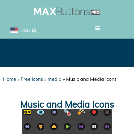
USD
($)
Music and Media Icons
Home
»
Free Icons
»
media
»
Music and Media Icons
Music and Media Icons