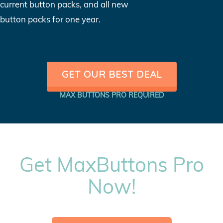
current button packs, and all new
button packs for one year.
GET OUR BEST DEAL
MAX BUTTONS PRO REQUIRED
Get MaxButtons Pro
Now!