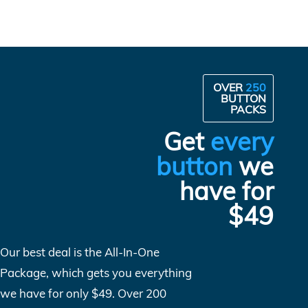
OVER
250
BUTTON
PACKS
Get
every
button
we
have for
$49
Our best deal is the All-In-One
Package, which gets you everything
we have for only $49. Over 200