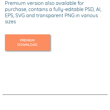
Premium version also available for
purchase, contains a fully-editable PSD, AI,
EPS, SVG and transparent PNG in various
sizes
PREMIUM
DOWNLOAD