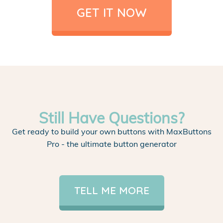
GET IT NOW
Still Have Questions?
Get ready to build your own buttons with MaxButtons
Pro - the ultimate button generator
TELL ME MORE