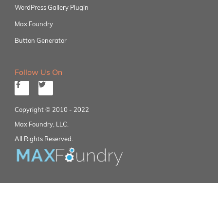
WordPress Gallery Plugin
Max Foundry
Button Generator
Follow Us On
Copyright © 2010 - 2022
Max Foundry, LLC.
All Rights Reserved.