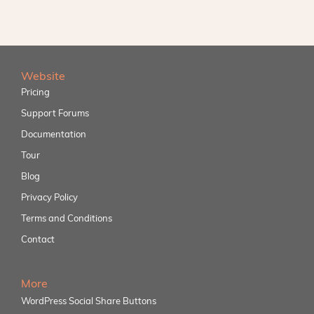
Website
Pricing
Support Forums
Documentation
Tour
Blog
Privacy Policy
Terms and Conditions
Contact
More
WordPress Social Share Buttons