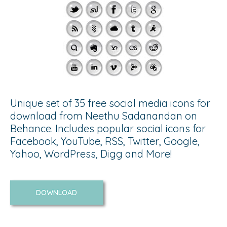
Unique set of 35 free social media icons for
download from Neethu Sadanandan on
Behance. Includes popular social icons for
Facebook, YouTube, RSS, Twitter, Google,
Yahoo, WordPress, Digg and More!
DOWNLOAD