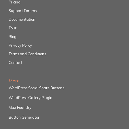
Pricing
Support Forums
Documentation
Tour
Blog
Privacy Policy
Terms and Conditions
Contact
More
WordPress Social Share Buttons
WordPress Gallery Plugin
Max Foundry
Button Generator