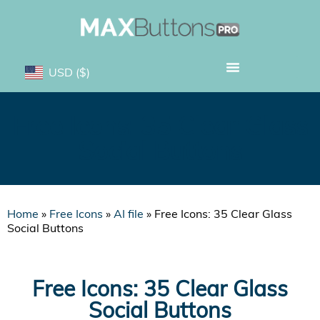
USD
($)
Free Icons: 35 Clear Glass
Social Buttons
Home
»
Free Icons
»
AI file
»
Free Icons: 35 Clear Glass
Social Buttons
Free Icons: 35 Clear Glass
Social Buttons