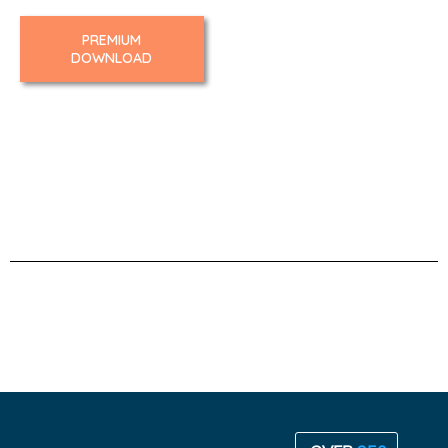
PREMIUM
DOWNLOAD