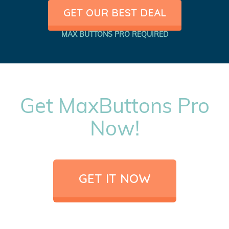
GET OUR BEST DEAL
MAX BUTTONS PRO REQUIRED
Get MaxButtons Pro
Now!
GET IT NOW