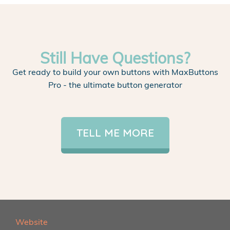
Still Have Questions?
Get ready to build your own buttons with MaxButtons
Pro - the ultimate button generator
TELL ME MORE
Website