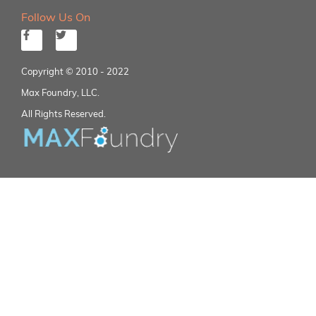
Follow Us On
Copyright © 2010 - 2022
Max Foundry, LLC.
All Rights Reserved.