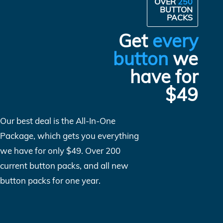
OVER
250
BUTTON
PACKS
Get
every
button
we
have for
$49
Our best deal is the All-In-One
Package, which gets you everything
we have for only $49. Over 200
current button packs, and all new
button packs for one year.