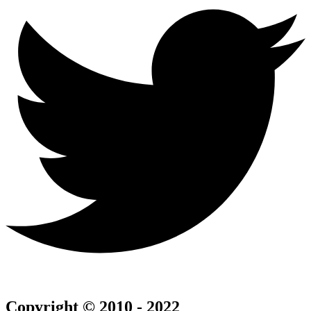
Copyright © 2010 - 2022