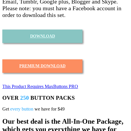
Email, Tumblr, Google plus, Blogger and Skype.
Please note: you must have a Facebook account in
order to download this set.
DOWNLOAD
PREMIUM DOWNLOAD
This Product Requires MaxButtons PRO
OVER
250
BUTTON PACKS
Get
every button
we have for $49
Our best deal is the All-In-One Package,
which gets you everything we have for