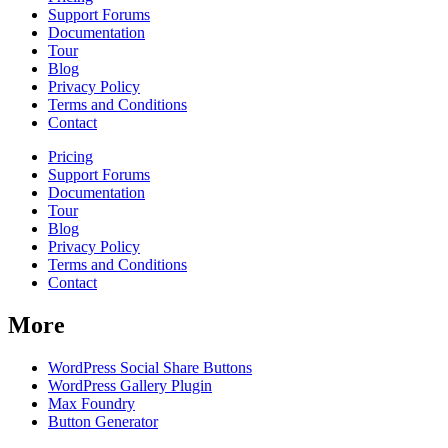
Support Forums
Documentation
Tour
Blog
Privacy Policy
Terms and Conditions
Contact
Pricing
Support Forums
Documentation
Tour
Blog
Privacy Policy
Terms and Conditions
Contact
More
WordPress Social Share Buttons
WordPress Gallery Plugin
Max Foundry
Button Generator