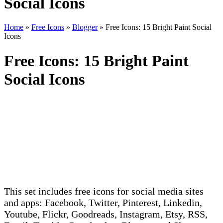
Social Icons
Home
»
Free Icons
»
Blogger
»
Free Icons: 15 Bright Paint Social
Icons
Free Icons: 15 Bright Paint
Social Icons
This set includes free icons for social media sites
and apps: Facebook, Twitter, Pinterest, Linkedin,
Youtube, Flickr, Goodreads, Instagram, Etsy, RSS,