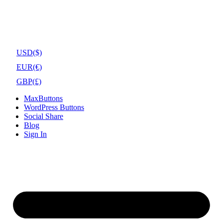
USD
($)
EUR
(€)
GBP
(£)
MaxButtons
WordPress Buttons
Social Share
Blog
Sign In