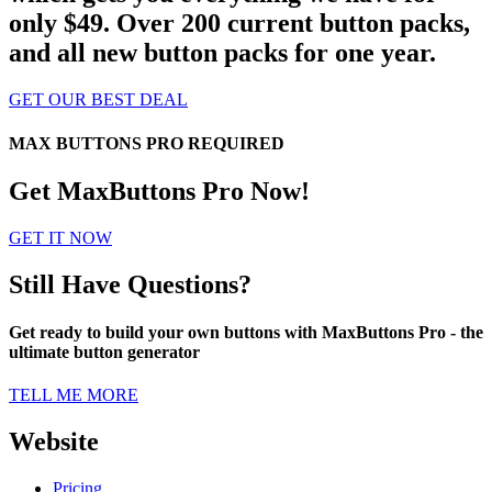
only $49. Over 200 current button packs,
and all new button packs for one year.
GET OUR BEST DEAL
MAX BUTTONS PRO REQUIRED
Get MaxButtons Pro Now!
GET IT NOW
Still Have Questions?
Get ready to build your own buttons with MaxButtons Pro - the
ultimate button generator
TELL ME MORE
Website
Pricing