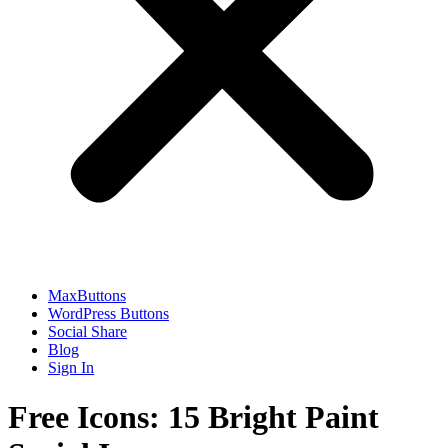
MaxButtons
WordPress Buttons
Social Share
Blog
Sign In
Free Icons: 15 Bright Paint