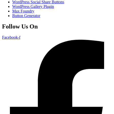
WordPress Social Share Buttons
WordPress Gallery Plugin
Max Foundry
Button Generator
Follow Us On
Facebook-f