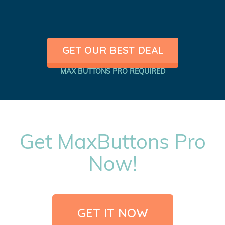
GET OUR BEST DEAL
MAX BUTTONS PRO REQUIRED
Get MaxButtons Pro
Now!
GET IT NOW