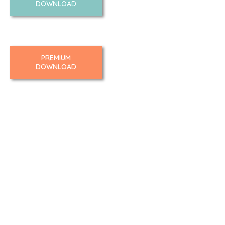
DOWNLOAD
PREMIUM
DOWNLOAD