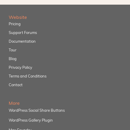
Website
Pricing
Support Forums
Documentation
Tour
Blog
Privacy Policy
Terms and Conditions
Contact
More
WordPress Social Share Buttons
WordPress Gallery Plugin
Max Foundry