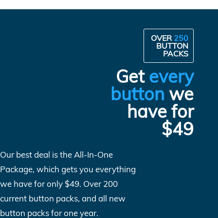
OVER
250
BUTTON
PACKS
Get
every
button
we
have for
$49
Our best deal is the All-In-One
Package, which gets you everything
we have for only $49. Over 200
current button packs, and all new
button packs for one year.