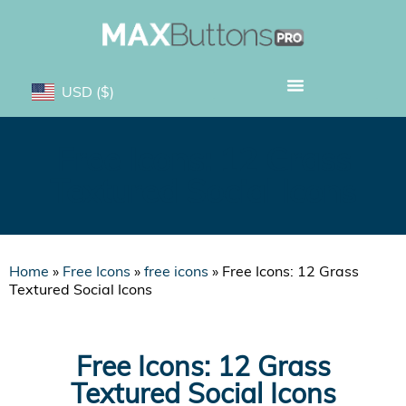
USD
($)
Free Icons: 12 Grass
Textured Social Icons
Home
»
Free Icons
»
free icons
»
Free Icons: 12 Grass
Textured Social Icons
Free Icons: 12 Grass
Textured Social Icons