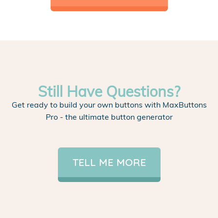
Still Have Questions?
Get ready to build your own buttons with MaxButtons
Pro - the ultimate button generator
TELL ME MORE