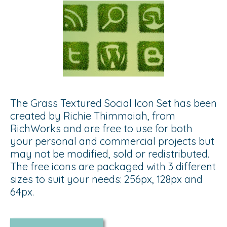
The Grass Textured Social Icon Set has been
created by Richie Thimmaiah, from
RichWorks and are free to use for both
your personal and commercial projects but
may not be modified, sold or redistributed.
The free icons are packaged with 3 different
sizes to suit your needs: 256px, 128px and
64px.