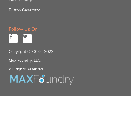
Button Generator
Follow Us On
Copyright © 2010 - 2022
Max Foundry, LLC.
All Rights Reserved.