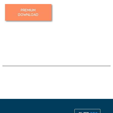
PREMIUM
DOWNLOAD