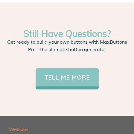
Still Have Questions?
Get ready to build your own buttons with MaxButtons
Pro - the ultimate button generator
TELL ME MORE
Website