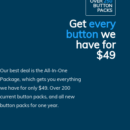
OVER
250
BUTTON
PACKS
Get
every
button
we
have for
$49
Our best deal is the All-In-One
Package, which gets you everything
we have for only $49. Over 200
current button packs, and all new
button packs for one year.