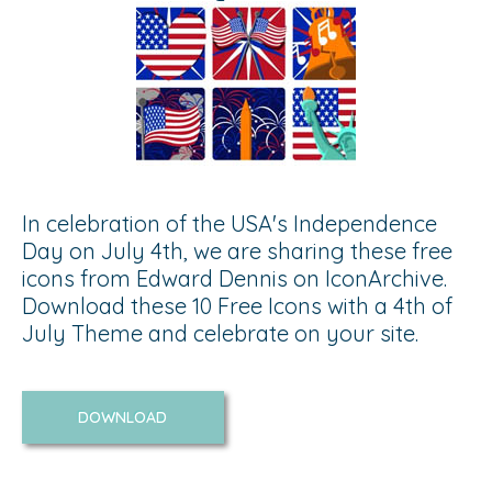
In celebration of the USA's Independence
Day on July 4th, we are sharing these free
icons from Edward Dennis on IconArchive.
Download these 10 Free Icons with a 4th of
July Theme and celebrate on your site.
DOWNLOAD