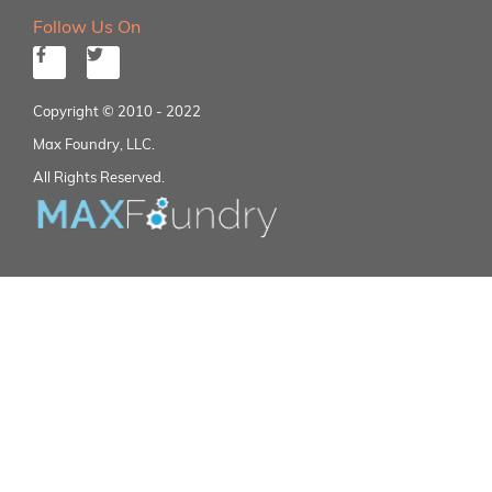
Follow Us On
Copyright © 2010 - 2022
Max Foundry, LLC.
All Rights Reserved.