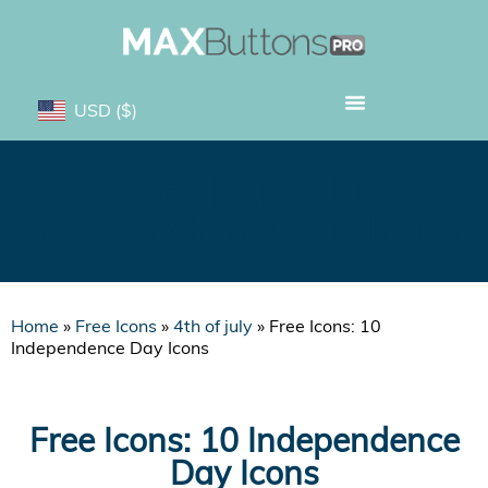
USD
($)
Free Icons: 10
Independence Day Icons
Home
»
Free Icons
»
4th of july
»
Free Icons: 10
Independence Day Icons
Free Icons: 10 Independence
Day Icons