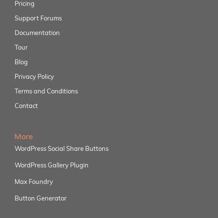
Pricing
Support Forums
Documentation
Tour
Blog
Privacy Policy
Terms and Conditions
Contact
More
WordPress Social Share Buttons
WordPress Gallery Plugin
Max Foundry
Button Generator