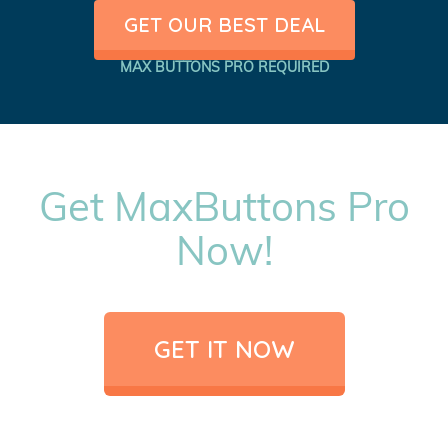
GET OUR BEST DEAL
MAX BUTTONS PRO REQUIRED
Get MaxButtons Pro
Now!
GET IT NOW