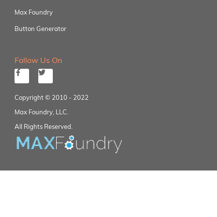
Max Foundry
Button Generator
Follow Us On
Copyright © 2010 - 2022
Max Foundry, LLC.
All Rights Reserved.