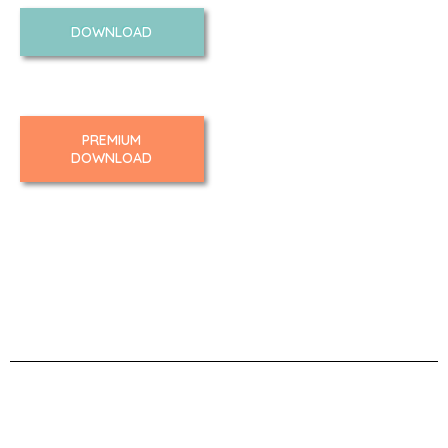
DOWNLOAD
PREMIUM
DOWNLOAD