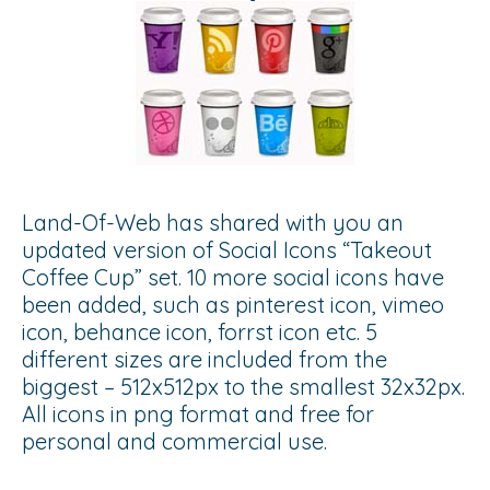
Land-Of-Web has shared with you an
updated version of Social Icons “Takeout
Coffee Cup” set. 10 more social icons have
been added, such as pinterest icon, vimeo
icon, behance icon, forrst icon etc. 5
different sizes are included from the
biggest – 512x512px to the smallest 32x32px.
All icons in png format and free for
personal and commercial use.