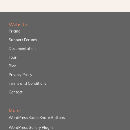
Website
Pricing
Support Forums
Documentation
Tour
Blog
Privacy Policy
Terms and Conditions
Contact
More
WordPress Social Share Buttons
WordPress Gallery Plugin