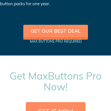
button packs for one year.
GET OUR BEST DEAL
MAX BUTTONS PRO REQUIRED
Get MaxButtons Pro
Now!