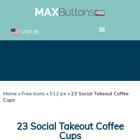
USD
($)
23 Social Takeout Coffee
Cups
Home
»
Free Icons
»
512 px
»
23 Social Takeout Coffee
Cups
23 Social Takeout Coffee
Cups