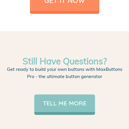
GET IT NOW
Still Have Questions?
Get ready to build your own buttons with MaxButtons
Pro - the ultimate button generator
TELL ME MORE