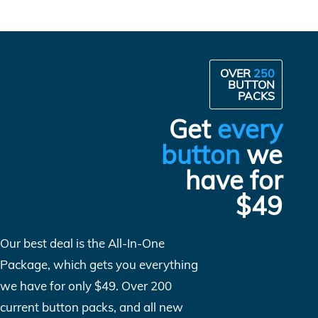
OVER
250
BUTTON
PACKS
Get
every
button
we
have for
$49
Our best deal is the All-In-One
Package, which gets you everything
we have for only $49. Over 200
current button packs, and all new