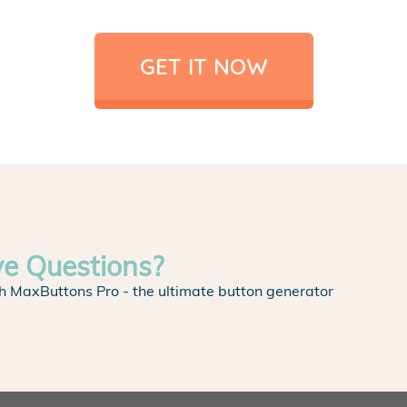
GET IT NOW
ve Questions?
h MaxButtons Pro - the ultimate button generator