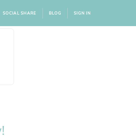
SOCIAL SHARE
BLOG
SIGN IN
!