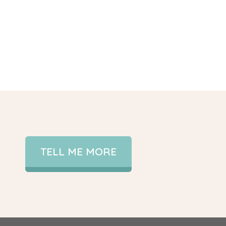
TELL ME MORE