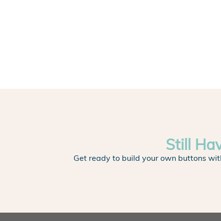
Still Ha
Get ready to build your own buttons wit