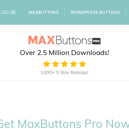
USD
($)
MAXBUTTONS
WORDPRESS BUTTONS
Over 2.5 Million Downloads!
1000+ 5 Star Ratings!
Get MaxButtons Pro Now