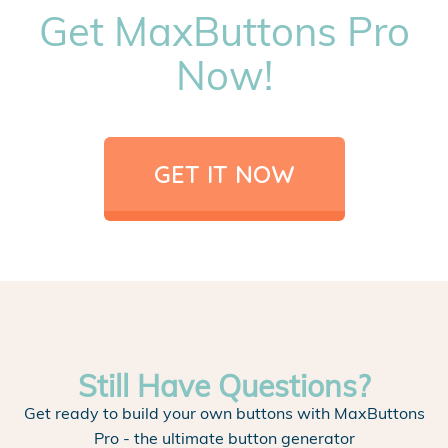
Get MaxButtons Pro
Now!
GET IT NOW
Still Have Questions?
Get ready to build your own buttons with MaxButtons
Pro - the ultimate button generator