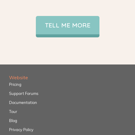
TELL ME MORE
Website
Pricing
Support Forums
Documentation
Tour
Blog
Privacy Policy