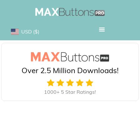
USD
($)
Over 2.5 Million Downloads!
1000+ 5 Star Ratings!