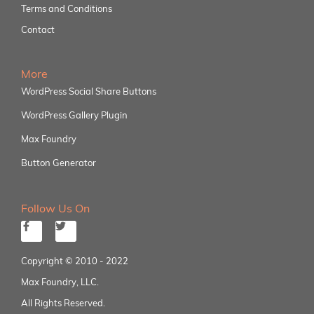
Terms and Conditions
Contact
More
WordPress Social Share Buttons
WordPress Gallery Plugin
Max Foundry
Button Generator
Follow Us On
Copyright © 2010 - 2022
Max Foundry, LLC.
All Rights Reserved.