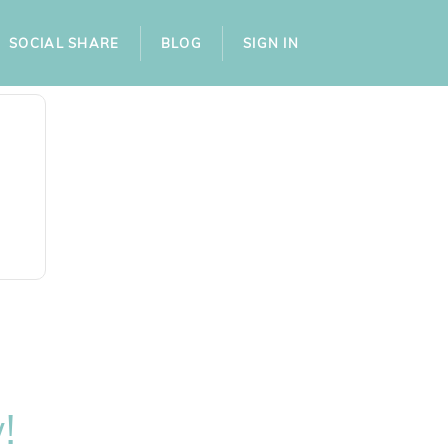
SOCIAL SHARE
BLOG
SIGN IN
!