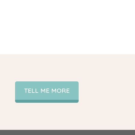
TELL ME MORE