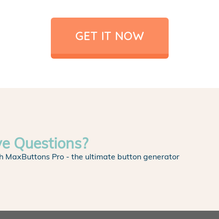
GET IT NOW
ve Questions?
h MaxButtons Pro - the ultimate button generator