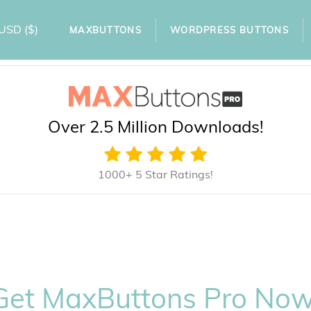
USD
($)
MAXBUTTONS
WORDPRESS BUTTONS
Over 2.5 Million Downloads!
1000+ 5 Star Ratings!
Get MaxButtons Pro Now