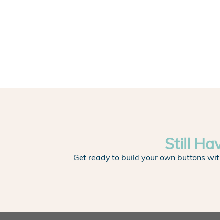
Still Ha
Get ready to build your own buttons wit