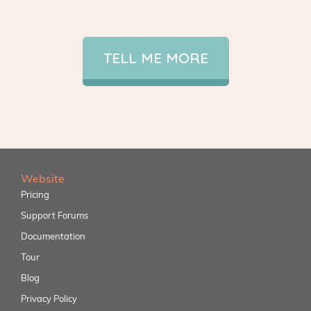
TELL ME MORE
Website
Pricing
Support Forums
Documentation
Tour
Blog
Privacy Policy