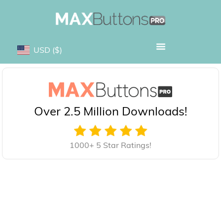
USD
($)
Over 2.5 Million Downloads!
1000+ 5 Star Ratings!