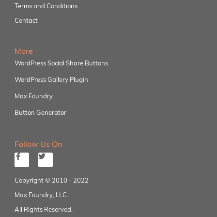
Terms and Conditions
Contact
More
WordPress Social Share Buttons
WordPress Gallery Plugin
Max Foundry
Button Generator
Follow Us On
Copyright © 2010 - 2022
Max Foundry, LLC.
All Rights Reserved.