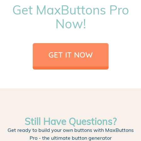
Get MaxButtons Pro
Now!
GET IT NOW
Still Have Questions?
Get ready to build your own buttons with MaxButtons
Pro - the ultimate button generator