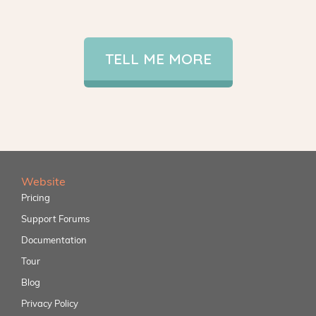
TELL ME MORE
Website
Pricing
Support Forums
Documentation
Tour
Blog
Privacy Policy