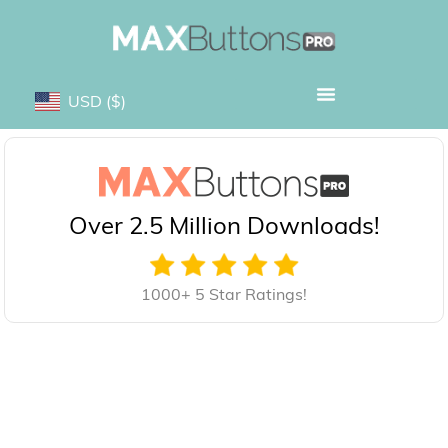
USD
($)
Over 2.5 Million Downloads!
1000+ 5 Star Ratings!