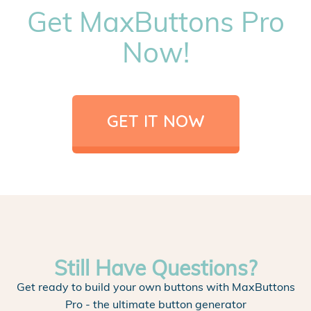
Get MaxButtons Pro
Now!
GET IT NOW
Still Have Questions?
Get ready to build your own buttons with MaxButtons
Pro - the ultimate button generator