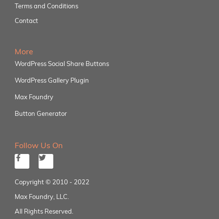
Terms and Conditions
Contact
More
WordPress Social Share Buttons
WordPress Gallery Plugin
Max Foundry
Button Generator
Follow Us On
Copyright © 2010 - 2022
Max Foundry, LLC.
All Rights Reserved.