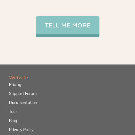
TELL ME MORE
Website
Pricing
Support Forums
Documentation
Tour
Blog
Privacy Policy