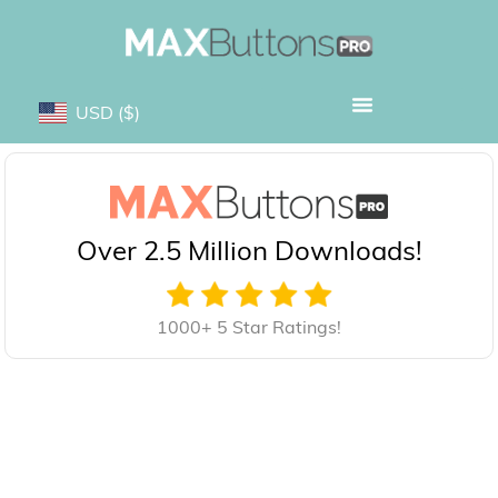
USD
($)
Over 2.5 Million Downloads!
1000+ 5 Star Ratings!