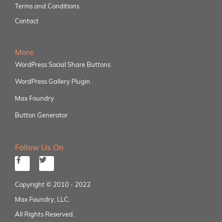
Terms and Conditions
Contact
More
WordPress Social Share Buttons
WordPress Gallery Plugin
Max Foundry
Button Generator
Follow Us On
Copyright © 2010 - 2022
Max Foundry, LLC.
All Rights Reserved.