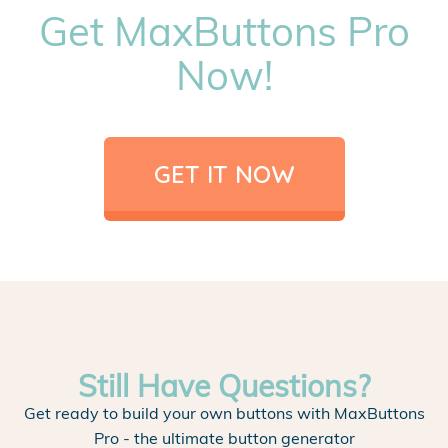
Get MaxButtons Pro
Now!
GET IT NOW
Still Have Questions?
Get ready to build your own buttons with MaxButtons
Pro - the ultimate button generator