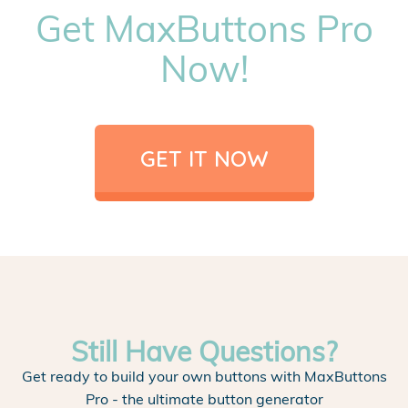
Get MaxButtons Pro
Now!
GET IT NOW
Still Have Questions?
Get ready to build your own buttons with MaxButtons
Pro - the ultimate button generator