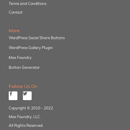
Terms and Conditions
Contact
More
WordPress Social Share Buttons
WordPress Gallery Plugin
Max Foundry
Button Generator
Follow Us On
Copyright © 2010 - 2022
Max Foundry, LLC.
All Rights Reserved.