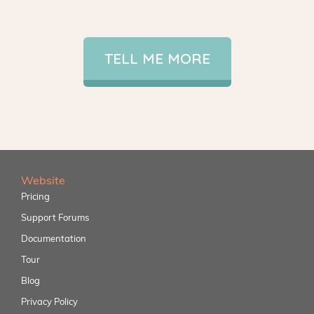
TELL ME MORE
Website
Pricing
Support Forums
Documentation
Tour
Blog
Privacy Policy