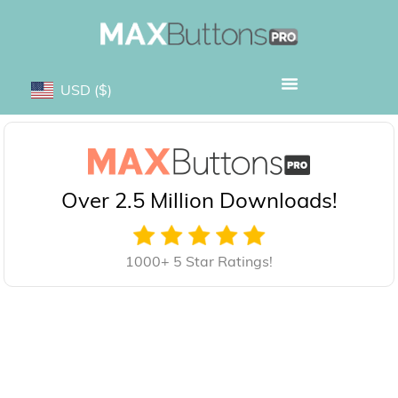
USD
($)
Over 2.5 Million Downloads!
1000+ 5 Star Ratings!