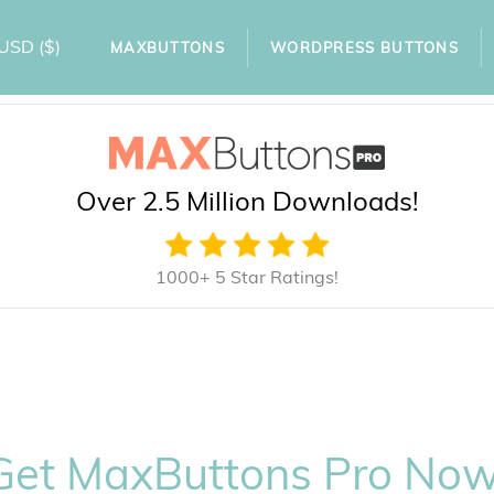
USD
($)
MAXBUTTONS
WORDPRESS BUTTONS
Over 2.5 Million Downloads!
1000+ 5 Star Ratings!
Get MaxButtons Pro Now