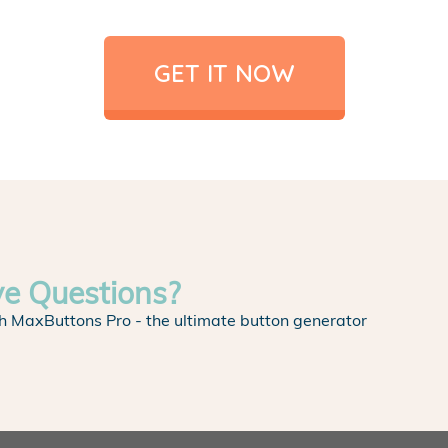
GET IT NOW
ve Questions?
h MaxButtons Pro - the ultimate button generator