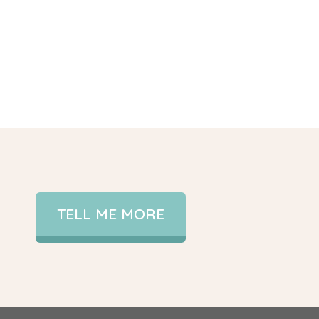
TELL ME MORE