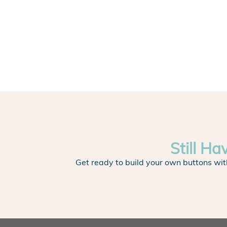
Still Ha
Get ready to build your own buttons wit