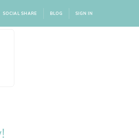
SOCIAL SHARE
BLOG
SIGN IN
!