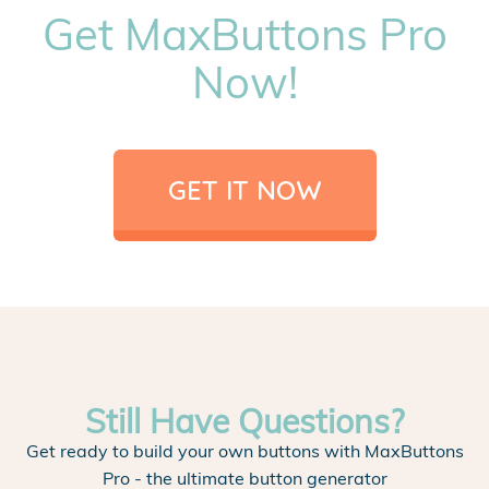
Get MaxButtons Pro
Now!
GET IT NOW
Still Have Questions?
Get ready to build your own buttons with MaxButtons
Pro - the ultimate button generator