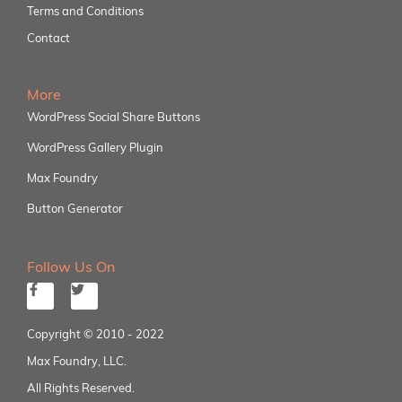
Terms and Conditions
Contact
More
WordPress Social Share Buttons
WordPress Gallery Plugin
Max Foundry
Button Generator
Follow Us On
Copyright © 2010 - 2022
Max Foundry, LLC.
All Rights Reserved.