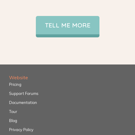
TELL ME MORE
Website
Pricing
Support Forums
Documentation
Tour
Blog
Privacy Policy