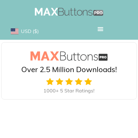
USD
($)
Over 2.5 Million Downloads!
1000+ 5 Star Ratings!