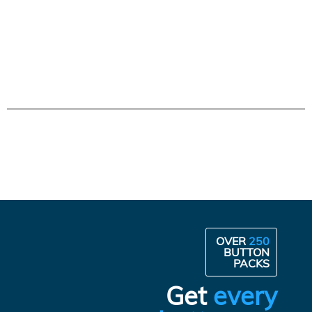
OVER
250
BUTTON
PACKS
Get
every