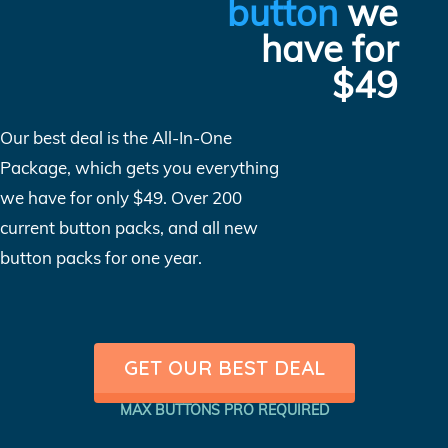
button
we
have for
$49
Our best deal is the All-In-One
Package, which gets you everything
we have for only $49. Over 200
current button packs, and all new
button packs for one year.
GET OUR BEST DEAL
MAX BUTTONS PRO REQUIRED