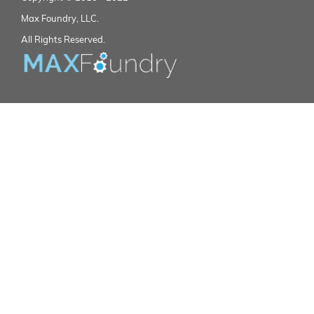
Max Foundry, LLC.
All Rights Reserved.