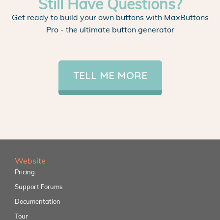
Still Have Questions?
Get ready to build your own buttons with MaxButtons
Pro - the ultimate button generator
TELL ME MORE
Website
Pricing
Support Forums
Documentation
Tour