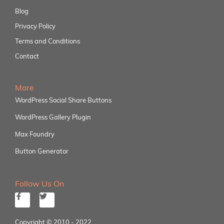
Blog
Privacy Policy
Terms and Conditions
Contact
More
WordPress Social Share Buttons
WordPress Gallery Plugin
Max Foundry
Button Generator
Follow Us On
Copyright © 2010 - 2022