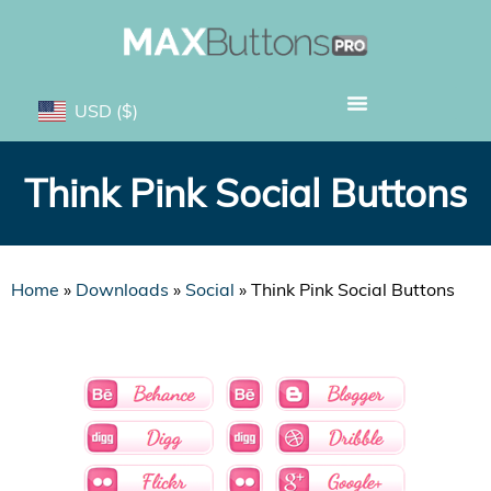
USD
($)
Think Pink Social Buttons
Home
»
Downloads
»
Social
»
Think Pink Social Buttons