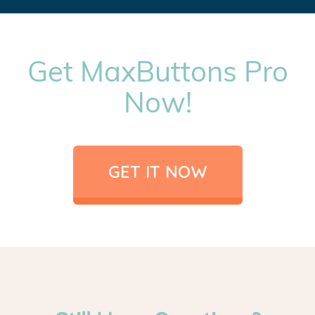
Get MaxButtons Pro
Now!
GET IT NOW