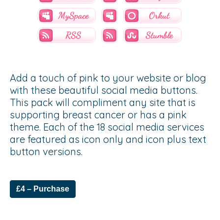
Add a touch of pink to your website or blog
with these beautiful social media buttons.
This pack will compliment any site that is
supporting breast cancer or has a pink
theme. Each of the 18 social media services
are featured as icon only and icon plus text
button versions.
£4 – Purchase