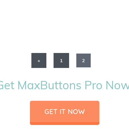
«
1
2
Get MaxButtons Pro Now
GET IT NOW