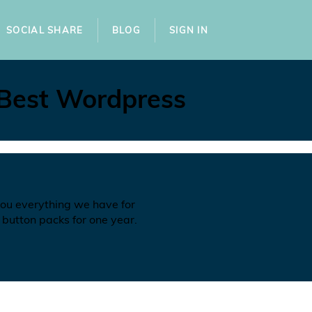
SOCIAL SHARE
BLOG
SIGN IN
 Best Wordpress
you everything we have for
 button packs for one year.