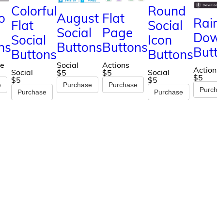
Colorful
Round
o
August
Flat
Rai
Flat
Social
Social
Page
Dow
Social
Icon
ns
Buttons
Buttons
But
Buttons
Buttons
e
Social
Actions
Action
Social
Social
$5
$5
$5
$5
$5
e
Purchase
Purchase
Purc
Purchase
Purchase