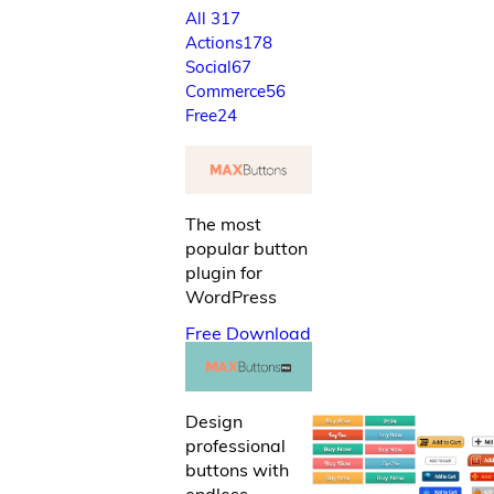
All
317
Actions
178
Social
67
Commerce
56
Free
24
The most
popular button
plugin for
WordPress
Free Download
Design
professional
buttons with
endless