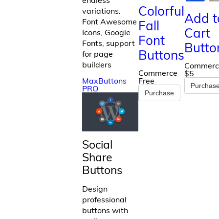
Colorful
variations.
Add t
Font Awesome
Fall
Cart
Icons, Google
Font
Fonts, support
Butto
Buttons
for page
builders
Commerc
Commerce
$5
MaxButtons
Free
Purchas
PRO
Purchase
Social
Share
Buttons
Design
professional
buttons with