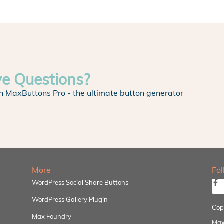
ve Questions?
h MaxButtons Pro - the ultimate button generator
More
Fo
WordPress Social Share Buttons
WordPress Gallery Plugin
Cop
Max Foundry
Max