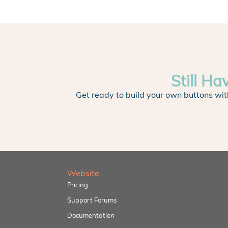
Still Ha
Get ready to build your own buttons wit
Website
Pricing
Support Forums
Documentation