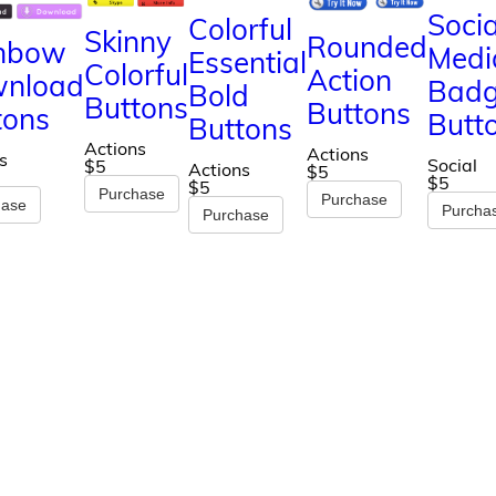
Socia
Colorful
Skinny
Rounded
nbow
Medi
Essential
Colorful
Action
nload
Bad
Bold
Buttons
Buttons
tons
Butt
Buttons
Actions
Actions
s
Social
$5
Actions
$5
$5
$5
Purchase
Purchase
hase
Purcha
Purchase