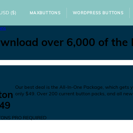
USD
($)
MAXBUTTONS
WORDPRESS BUTTONS
ons
wnload over 6,000 of the
N
Our best deal is the All-In-One Package, which gets 
ton
only
$49
. Over 200 current button packs, and all new
49
ONS PRO REQUIRED