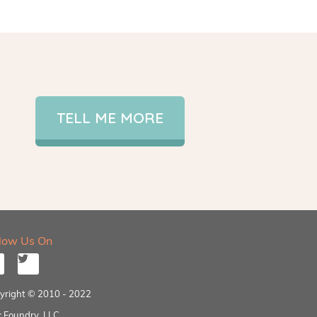
TELL ME MORE
llow Us On
yright © 2010 - 2022
 Foundry, LLC.