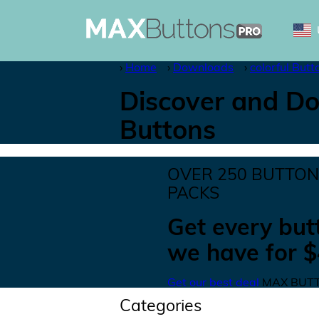
Home
Downloads
colorful Butt
Discover and Do
Buttons
OVER
250
BUTTO
PACKS
Get
every but
we have for
$
Get our best deal
MAX BUTT
Categories