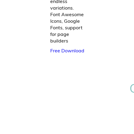
endless
variations.
Font Awesome
Icons, Google
Fonts, support
for page
builders
Free Download