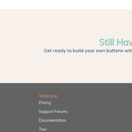
Still Ha
Get ready to build your own buttons wit
Website
Pricing
Support Forums
Documentation
Tour