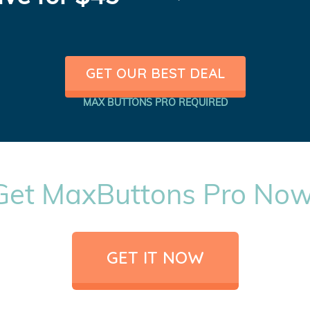
GET OUR BEST DEAL
MAX BUTTONS PRO REQUIRED
Get MaxButtons Pro Now
GET IT NOW