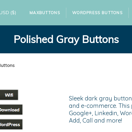
USD
($)
MAXBUTTONS
WORDPRESS BUTTONS
Polished Gray Buttons
Buttons
Sleek dark gray buttons
and e-commerce. This 
Google+, Linkedin, Wor
Add, Call and more!