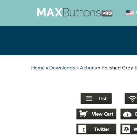
Home
»
Downloads
»
Actions
»
Polished Gray 