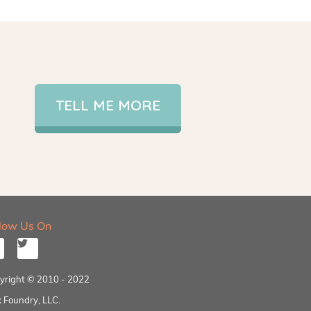
TELL ME MORE
llow Us On
yright © 2010 - 2022
 Foundry, LLC.