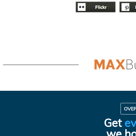
OVE
Get
ev
we ha