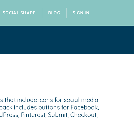
SOCIAL SHARE
BLOG
SIGN IN
 that include icons for social media
pack includes buttons for Facebook,
dPress, Pinterest, Submit, Checkout,