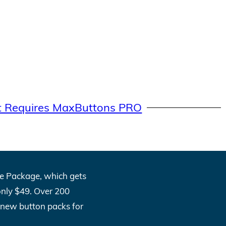
t Requires MaxButtons PRO
One Package, which gets
only $49. Over 200
l new button packs for