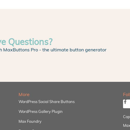
ve Questions?
h MaxButtons Pro - the ultimate button generator
More
Fo
WordPress Social Share Buttons
WordPress Gallery Plugin
Cop
Max Foundry
Max