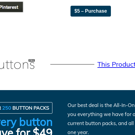
$5 – Purchase
This Produc
Our best deal is the All-In-
R
250
BUTTON PACKS
you everything we have for 
ery button
current button packs, and al
ve for $49
one year.