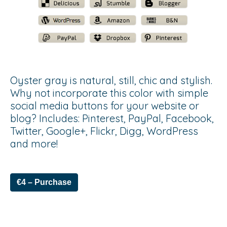
Oyster gray is natural, still, chic and stylish.
Why not incorporate this color with simple
social media buttons for your website or
blog? Includes: Pinterest, PayPal, Facebook,
Twitter, Google+, Flickr, Digg, WordPress
and more!
€4 – Purchase