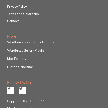
Privacy Policy
Terms and Conditions
Contact
More
WordPress Social Share Buttons
WordPress Gallery Plugin
Max Foundry
Button Generator
Follow Us On
Copyright © 2010 - 2022