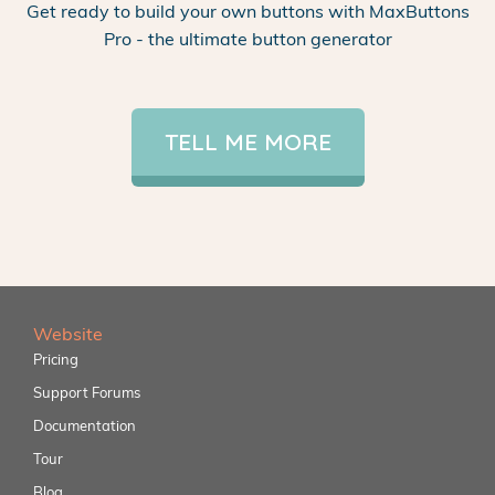
Get ready to build your own buttons with MaxButtons
Pro - the ultimate button generator
TELL ME MORE
Website
Pricing
Support Forums
Documentation
Tour
Blog