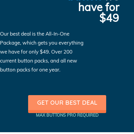
have for
$49
Our best deal is the All-In-One
Package, which gets you everything
we have for only $49. Over 200
current button packs, and all new
button packs for one year.
GET OUR BEST DEAL
MAX BUTTONS PRO REQUIRED