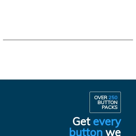
OVER
250
BUTTON
PACKS
Get
every
button
we