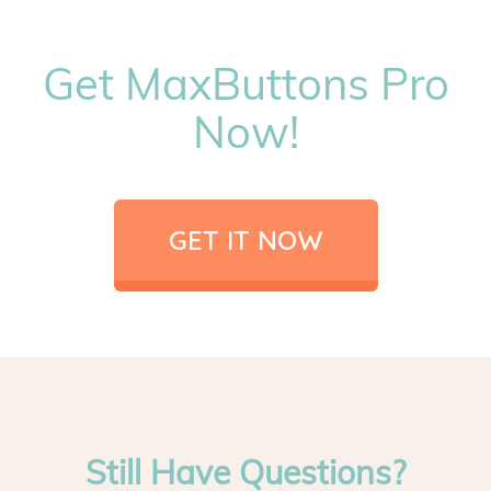
Get MaxButtons Pro
Now!
GET IT NOW
Still Have Questions?