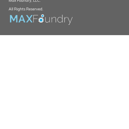
Max Foundry, LLC.
All Rights Reserved.