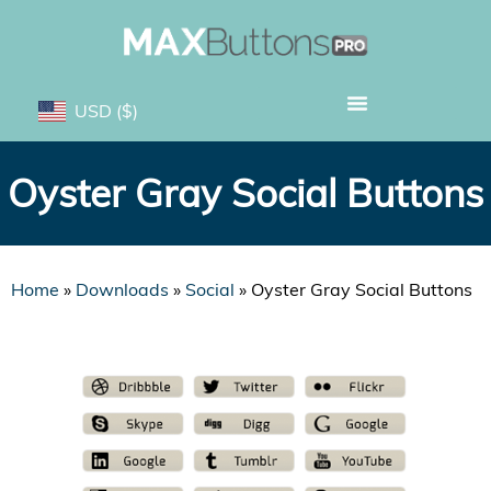
USD
($)
Oyster Gray Social Buttons
Home
»
Downloads
»
Social
»
Oyster Gray Social Buttons