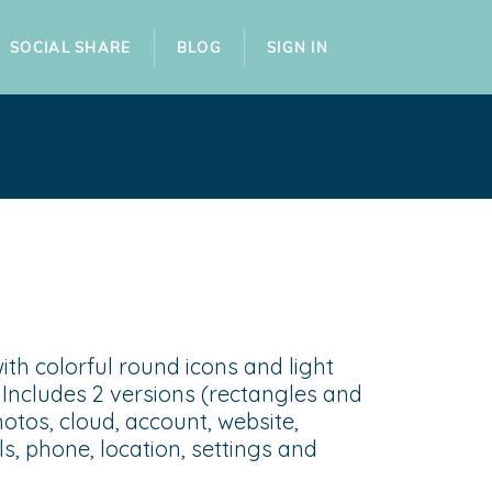
SOCIAL SHARE
BLOG
SIGN IN
ith colorful round icons and light
s. Includes 2 versions (rectangles and
photos, cloud, account, website,
s, phone, location, settings and