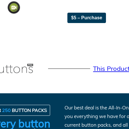
$5 – Purchase
This Produc
Our best deal is the All-In-
R
250
BUTTON PACKS
you everything we have for 
ery button
current button packs, and al