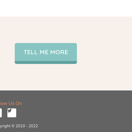
TELL ME MORE
llow Us On
yright © 2010 - 2022