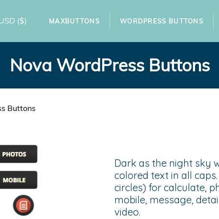
USD
($)
MAXBUTTONS
WORDPRESS BUTTONS
Nova WordPress Buttons
s Buttons
Dark as the night sky w
colored text in all cap
circles) for calculate, 
mobile, message, detail
video.