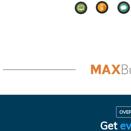
OVE
Get
ev