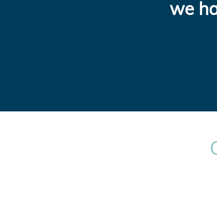
we ha