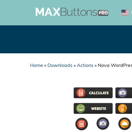
Home
»
Downloads
»
Actions
»
Nova WordPres