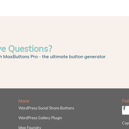
ve Questions?
h MaxButtons Pro - the ultimate button generator
More
Fo
WordPress Social Share Buttons
WordPress Gallery Plugin
Cop
Max Foundry