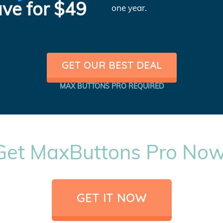
ve for $49
one year.
GET OUR BEST DEAL
MAX BUTTONS PRO REQUIRED
Get MaxButtons Pro Now
GET IT NOW