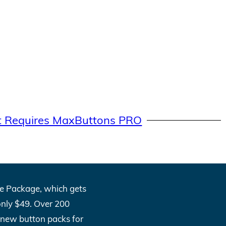
t Requires MaxButtons PRO
One Package, which gets
only $49. Over 200
l new button packs for