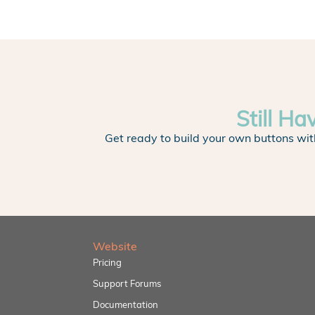
Still Ha
Get ready to build your own buttons wit
Website
Pricing
Support Forums
Documentation