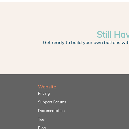
Still Ha
Get ready to build your own buttons wit
Website
Pricing
Support Forums
Documentation
Tour
Blog