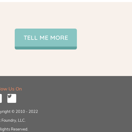
TELL ME MORE
llow Us On
yright © 2010 - 2022
 Foundry, LLC.
Rights Reserved.