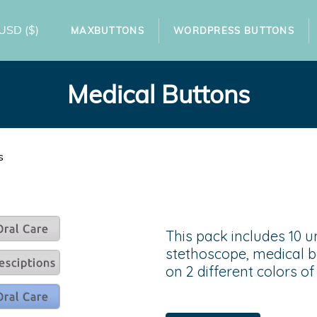
USD
($)
MAXBUTTONS
WORDPRESS BUTTONS
Medical Buttons
s
This pack includes 10 u
stethoscope, medical b
on 2 different colors o