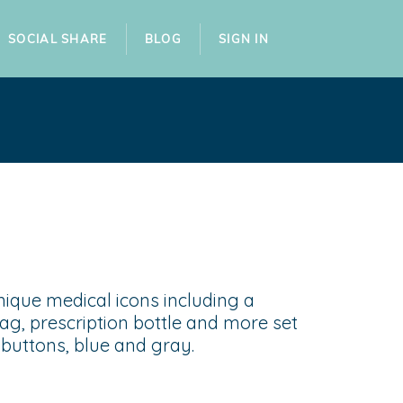
SOCIAL SHARE
BLOG
SIGN IN
nique medical icons including a
ag, prescription bottle and more set
f buttons, blue and gray.