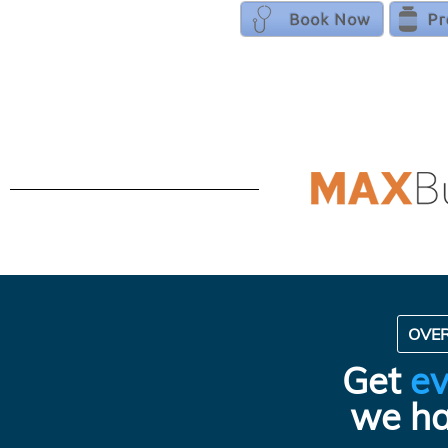
OVE
Get
ev
we ha