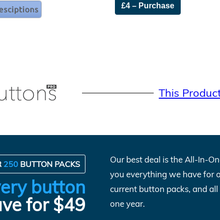
£4 – Purchase
This Produc
Our best deal is the All-In-
R
250
BUTTON PACKS
you everything we have for 
ery button
current button packs, and al
ve for $49
one year.