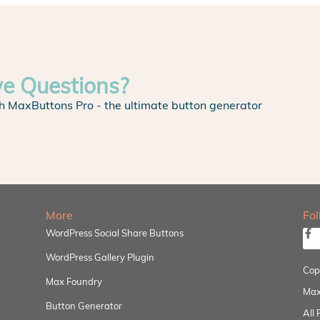
ve Questions?
h MaxButtons Pro - the ultimate button generator
More
Fo
WordPress Social Share Buttons
WordPress Gallery Plugin
Cop
Max Foundry
Max
Button Generator
All 