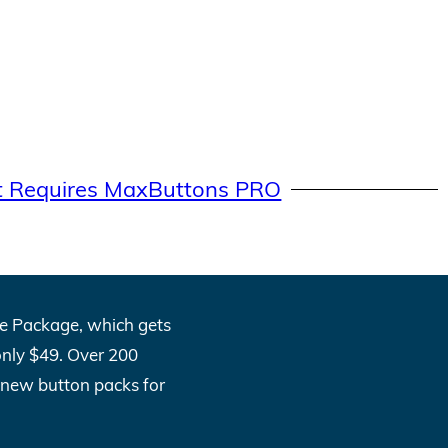
t Requires MaxButtons PRO
One Package, which gets
only $49. Over 200
l new button packs for