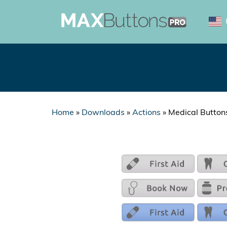
Home
»
Downloads
»
Actions
»
Medical Button