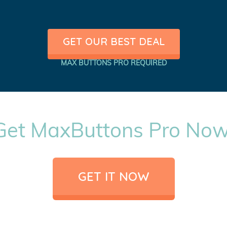
GET OUR BEST DEAL
MAX BUTTONS PRO REQUIRED
Get MaxButtons Pro Now
GET IT NOW