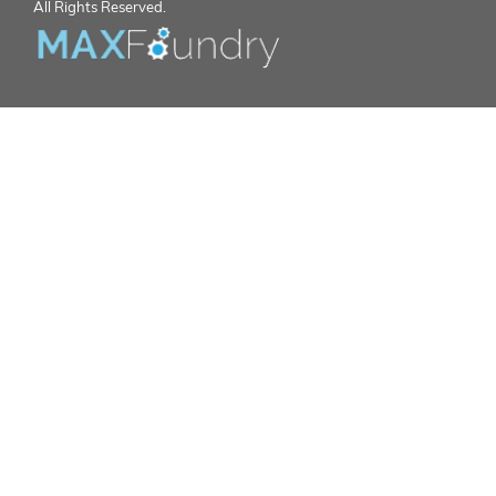
All Rights Reserved.