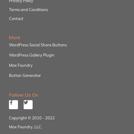
Privacy Policy
Terms and Conditions
Contact
More
WordPress Social Share Buttons
WordPress Gallery Plugin
Max Foundry
Button Generator
Follow Us On
Copyright © 2010 - 2022
Max Foundry, LLC.