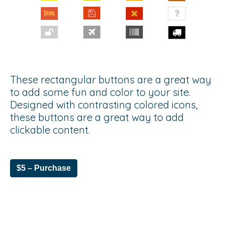
These rectangular buttons are a great way
to add some fun and color to your site.
Designed with contrasting colored icons,
these buttons are a great way to add
clickable content.
$5 – Purchase