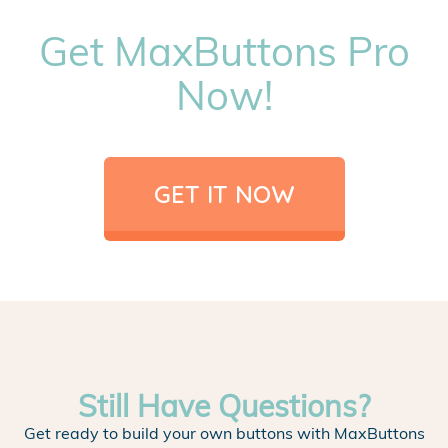
Get MaxButtons Pro
Now!
GET IT NOW
Still Have Questions?
Get ready to build your own buttons with MaxButtons