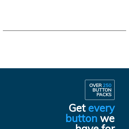
OVER
250
BUTTON
PACKS
Get
every
button
we
have for