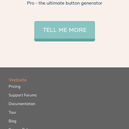
Pro - the ultimate button generator
TELL ME MORE
Website
Pricing
Support Forums
Documentation
Tour
Blog