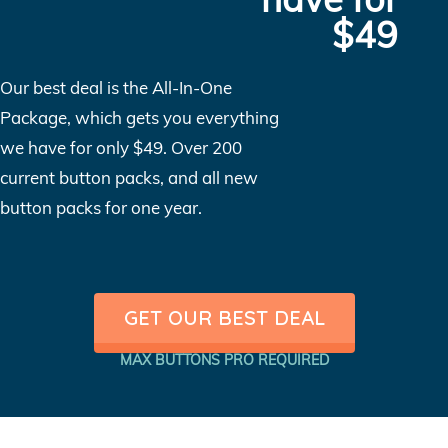
$49
Our best deal is the All-In-One
Package, which gets you everything
we have for only $49. Over 200
current button packs, and all new
button packs for one year.
GET OUR BEST DEAL
MAX BUTTONS PRO REQUIRED