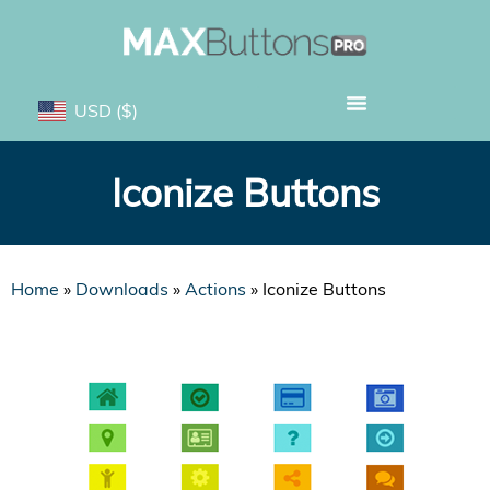
USD
($)
Iconize Buttons
Home
»
Downloads
»
Actions
»
Iconize Buttons