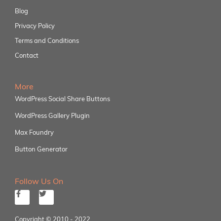
Blog
Privacy Policy
Terms and Conditions
Contact
More
WordPress Social Share Buttons
WordPress Gallery Plugin
Max Foundry
Button Generator
Follow Us On
Copyright © 2010 - 2022