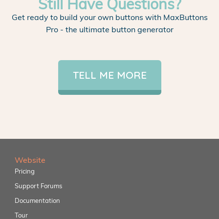
Still Have Questions?
Get ready to build your own buttons with MaxButtons
Pro - the ultimate button generator
TELL ME MORE
Website
Pricing
Support Forums
Documentation
Tour