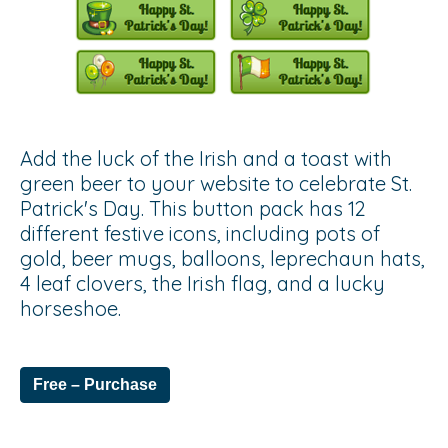
Add the luck of the Irish and a toast with
green beer to your website to celebrate St.
Patrick's Day. This button pack has 12
different festive icons, including pots of
gold, beer mugs, balloons, leprechaun hats,
4 leaf clovers, the Irish flag, and a lucky
horseshoe.
Free – Purchase