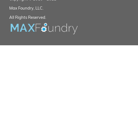
Max Foundry, LLC.
All Rights Reserved.