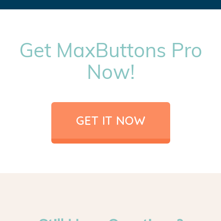
Get MaxButtons Pro
Now!
GET IT NOW