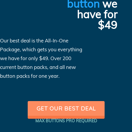
button
we
have for
$49
Our best deal is the All-In-One
Package, which gets you everything
we have for only $49. Over 200
current button packs, and all new
button packs for one year.
GET OUR BEST DEAL
MAX BUTTONS PRO REQUIRED