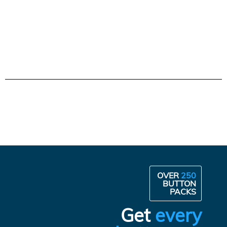
OVER
250
BUTTON
PACKS
Get
every