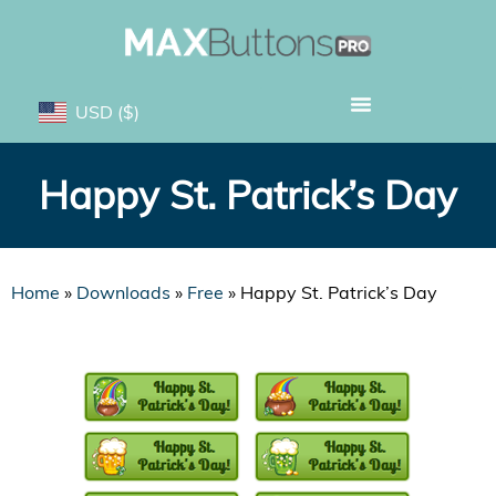
USD
($)
Happy St. Patrick’s Day
Home
»
Downloads
»
Free
»
Happy St. Patrick’s Day