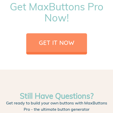
Get MaxButtons Pro
Now!
GET IT NOW
Still Have Questions?
Get ready to build your own buttons with MaxButtons
Pro - the ultimate button generator