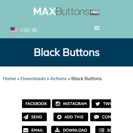
USD
($)
Black Buttons
Home
»
Downloads
»
Actions
»
Black Buttons