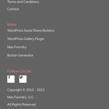
Terms and Conditions
Contact
More
WordPress Social Share Buttons
WordPress Gallery Plugin
Max Foundry
Button Generator
Follow Us On
Copyright © 2010 - 2022
Max Foundry, LLC.
All Rights Reserved.