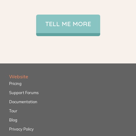
TELL ME MORE
Website
Pricing
Support Forums
Documentation
Tour
Blog
Privacy Policy