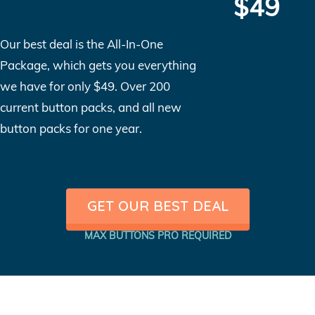
$49
Our best deal is the All-In-One
Package, which gets you everything
we have for only $49. Over 200
current button packs, and all new
button packs for one year.
GET OUR BEST DEAL
MAX BUTTONS PRO REQUIRED