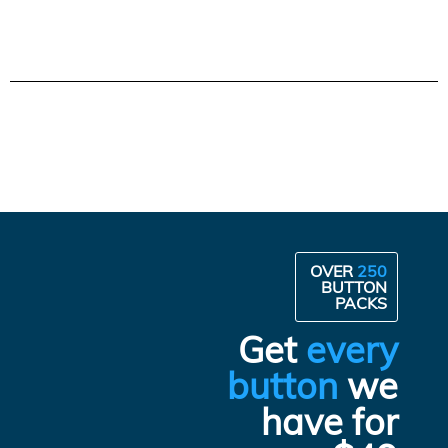
OVER
250
BUTTON
PACKS
Get
every
button
we
have for