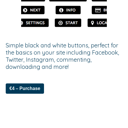
Simple black and white buttons, perfect for
the basics on your site including Facebook,
Twitter, Instagram, commenting,
downloading and more!
€4 – Purchase