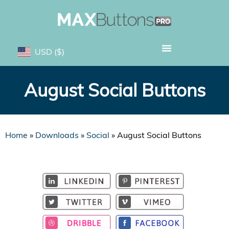
USD
($)
August Social Buttons
Home
»
Downloads
»
Social
»
August Social Buttons