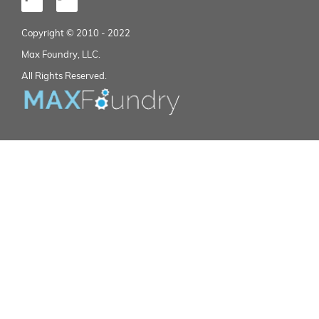
Copyright © 2010 - 2022
Max Foundry, LLC.
All Rights Reserved.