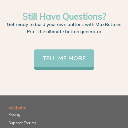
Still Have Questions?
Get ready to build your own buttons with MaxButtons
Pro - the ultimate button generator
TELL ME MORE
Website
Pricing
Support Forums