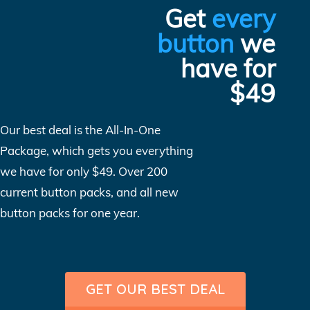
Get
every
button
we
have for
$49
Our best deal is the All-In-One
Package, which gets you everything
we have for only $49. Over 200
current button packs, and all new
button packs for one year.
GET OUR BEST DEAL