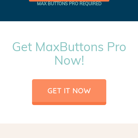
MAX BUTTONS PRO REQUIRED
Get MaxButtons Pro
Now!
GET IT NOW