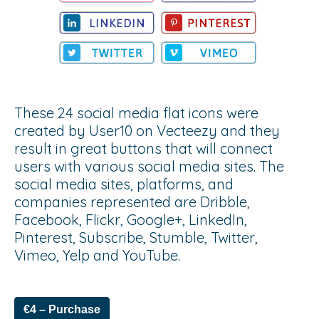
These 24 social media flat icons were
created by User10 on Vecteezy and they
result in great buttons that will connect
users with various social media sites. The
social media sites, platforms, and
companies represented are Dribble,
Facebook, Flickr, Google+, LinkedIn,
Pinterest, Subscribe, Stumble, Twitter,
Vimeo, Yelp and YouTube.
€4 – Purchase