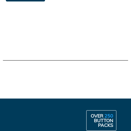
OVER
250
BUTTON
PACKS