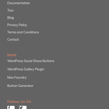
Documentation
Tour
Blog
Privacy Policy
Terms and Conditions
Contact
More
WordPress Social Share Buttons
WordPress Gallery Plugin
Max Foundry
Button Generator
Follow Us On