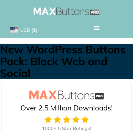
USD
($)
New WordPress Buttons
Pack: Black Web and
Social
Over 2.5 Million Downloads!
1000+ 5 Star Ratings!