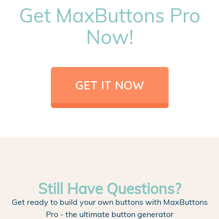
Get MaxButtons Pro
Now!
GET IT NOW
Still Have Questions?
Get ready to build your own buttons with MaxButtons
Pro - the ultimate button generator