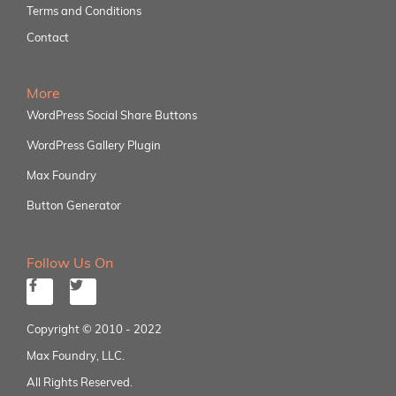
Terms and Conditions
Contact
More
WordPress Social Share Buttons
WordPress Gallery Plugin
Max Foundry
Button Generator
Follow Us On
Copyright © 2010 - 2022
Max Foundry, LLC.
All Rights Reserved.