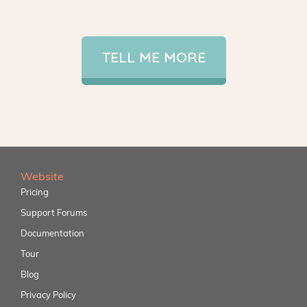
TELL ME MORE
Website
Pricing
Support Forums
Documentation
Tour
Blog
Privacy Policy