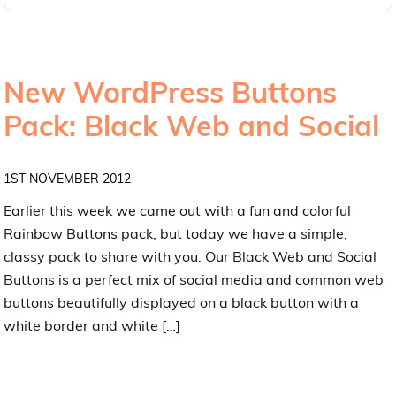
New WordPress Buttons
Pack: Black Web and Social
1ST NOVEMBER 2012
Earlier this week we came out with a fun and colorful
Rainbow Buttons pack, but today we have a simple,
classy pack to share with you. Our Black Web and Social
Buttons is a perfect mix of social media and common web
buttons beautifully displayed on a black button with a
white border and white […]