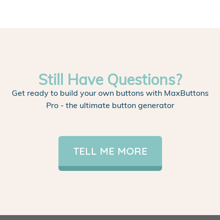
Still Have Questions?
Get ready to build your own buttons with MaxButtons
Pro - the ultimate button generator
TELL ME MORE