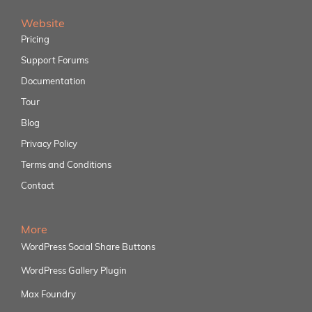
Website
Pricing
Support Forums
Documentation
Tour
Blog
Privacy Policy
Terms and Conditions
Contact
More
WordPress Social Share Buttons
WordPress Gallery Plugin
Max Foundry