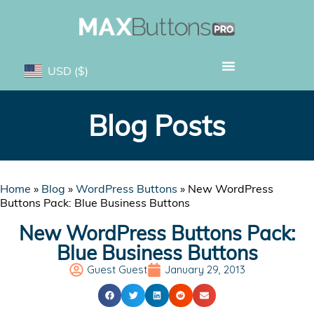
USD
($)
Blog Posts
Home
»
Blog
»
WordPress Buttons
»
New WordPress
Buttons Pack: Blue Business Buttons
New WordPress Buttons Pack:
Blue Business Buttons
Guest Guest
January 29, 2013