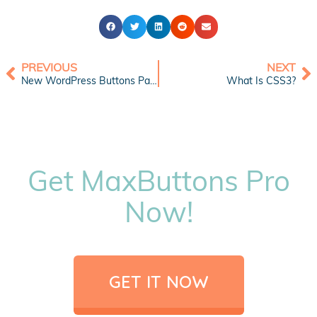
PREVIOUS
NEXT
New WordPress Buttons Pack: Sweet Gem Buttons
What Is CSS3?
Get MaxButtons Pro
Now!
GET IT NOW