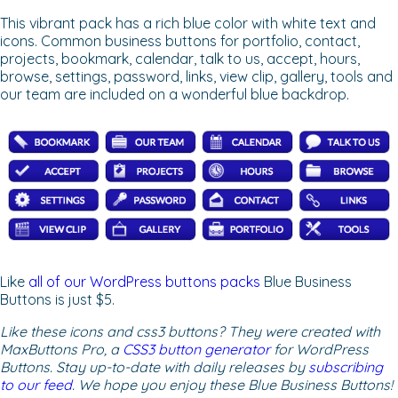
This vibrant pack has a rich blue color with white text and
icons. Common business buttons for portfolio, contact,
projects, bookmark, calendar, talk to us, accept, hours,
browse, settings, password, links, view clip, gallery, tools and
our team are included on a wonderful blue backdrop.
Like
all of our WordPress buttons packs
Blue Business
Buttons is just $5.
Like these icons and css3 buttons? They were created with
MaxButtons Pro, a
CSS3 button generator
for WordPress
Buttons. Stay up-to-date with daily releases by
subscribing
to our feed
. We hope you enjoy these Blue Business Buttons!