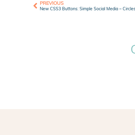
PREVIOUS
New CSS3 Buttons: Simple Social Media – Circle