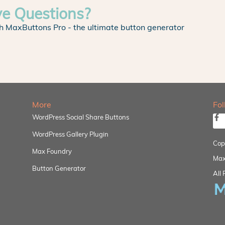
ve Questions?
h MaxButtons Pro - the ultimate button generator
More
Fo
WordPress Social Share Buttons
WordPress Gallery Plugin
Cop
Max Foundry
Max
Button Generator
All 