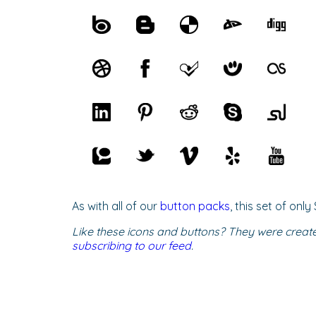
As with all of our
button packs
, this set of on
Like these icons and buttons? They were creat
subscribing to our feed
.