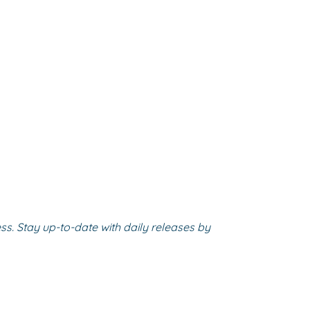
s. Stay up-to-date with daily releases by