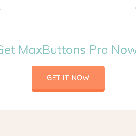
s
Get MaxButtons Pro Now
GET IT NOW