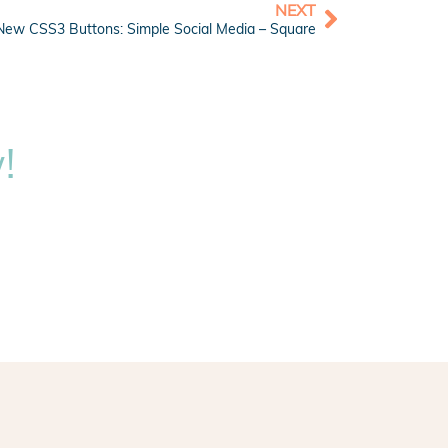
NEXT
New CSS3 Buttons: Simple Social Media – Square
!