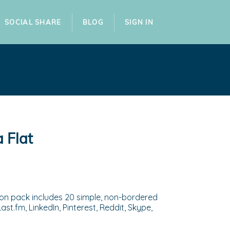
SOCIAL SHARE
BLOG
SIGN IN
 Flat
tton pack includes 20 simple, non-bordered
st.fm, LinkedIn, Pinterest, Reddit, Skype,