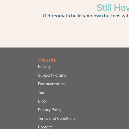
Still Ha
Get ready to build your own buttons wit
Website
Pricing
Support Forums
Documentation
Tour
Blog
Privacy Policy
Terms and Conditions
Contact