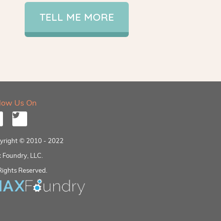
TELL ME MORE
llow Us On
yright © 2010 - 2022
 Foundry, LLC.
Rights Reserved.