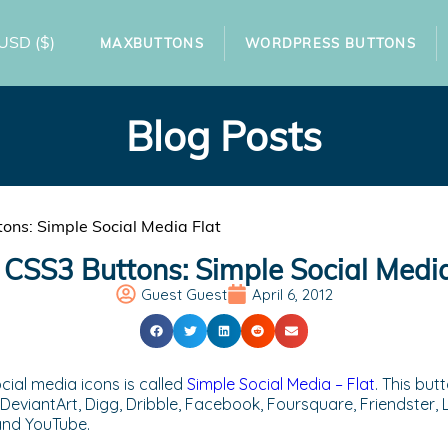
USD
($)
MAXBUTTONS
WORDPRESS BUTTONS
Blog Posts
ns: Simple Social Media Flat
CSS3 Buttons: Simple Social Media
Guest Guest
April 6, 2012
cial media icons is called
Simple Social Media – Flat
. This bu
DeviantArt, Digg, Dribble, Facebook, Foursquare, Friendster, La
 and YouTube.