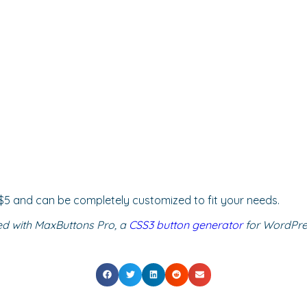
ly $5 and can be completely customized to fit your needs.
ed with MaxButtons Pro, a
CSS3 button generator
for WordPres