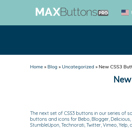
Home
»
Blog
»
Uncategorized
»
New CSS3 Butto
New 
The next set of CSS3 buttons in our series of so
buttons and icons for Bebo, Blogger, Delicious, 
StumbleUpon, Technorati, Twitter, Vimeo, Yelp,