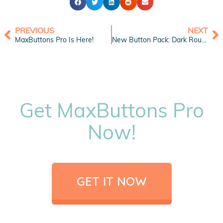
PREVIOUS
NEXT
MaxButtons Pro Is Here!
New Button Pack: Dark Round Social Icons 1
Get MaxButtons Pro
Now!
GET IT NOW