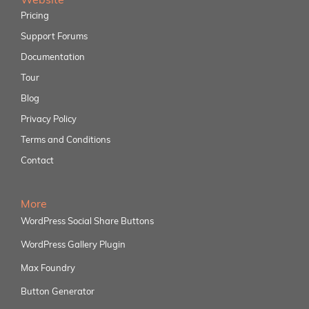
Pricing
Support Forums
Documentation
Tour
Blog
Privacy Policy
Terms and Conditions
Contact
More
WordPress Social Share Buttons
WordPress Gallery Plugin
Max Foundry
Button Generator