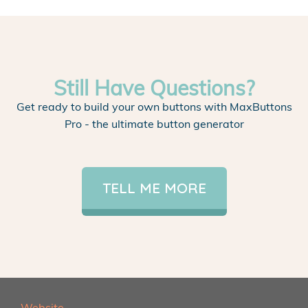
Still Have Questions?
Get ready to build your own buttons with MaxButtons
Pro - the ultimate button generator
TELL ME MORE
Website