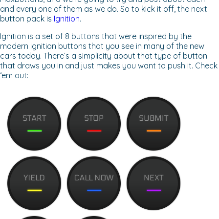
and every one of them as we do. So to kick it off, the next
button pack is
Ignition
.
Ignition is a set of 8 buttons that were inspired by the
modern ignition buttons that you see in many of the new
cars today. There’s a simplicity about that type of button
that draws you in and just makes you want to push it. Check
‘em out: