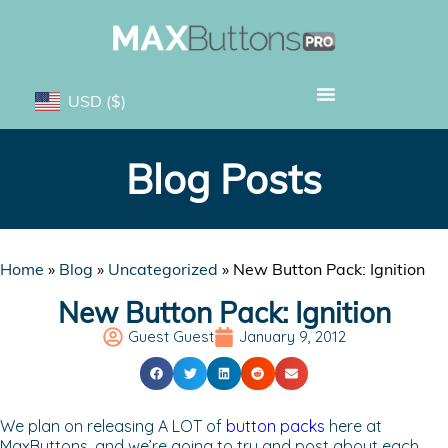
USD
($)
Blog Posts
Home
»
Blog
»
Uncategorized
»
New Button Pack: Ignition
New Button Pack: Ignition
Guest Guest
January 9, 2012
We plan on releasing A LOT of
button packs
here at
MaxButtons, and we’re going to try and post about each