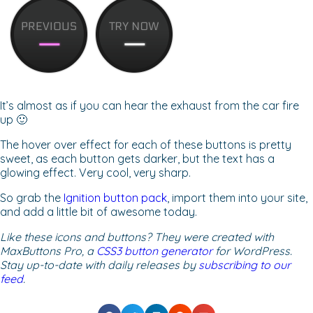
It’s almost as if you can hear the exhaust from the car fire
up 🙂
The hover over effect for each of these buttons is pretty
sweet, as each button gets darker, but the text has a
glowing effect. Very cool, very sharp.
So grab the
Ignition button pack
, import them into your site,
and add a little bit of awesome today.
Like these icons and buttons? They were created with
MaxButtons Pro, a
CSS3 button generator
for WordPress.
Stay up-to-date with daily releases by
subscribing to our
feed
.