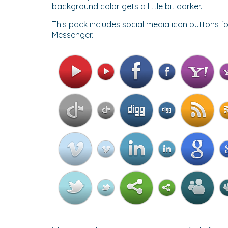
background color gets a little bit darker.
This pack includes social media icon buttons fo
Messenger.