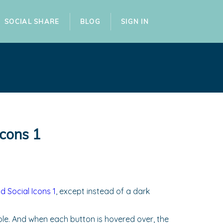
SOCIAL SHARE
BLOG
SIGN IN
Icons 1
 Social Icons 1
, except instead of a dark
urple. And when each button is hovered over, the