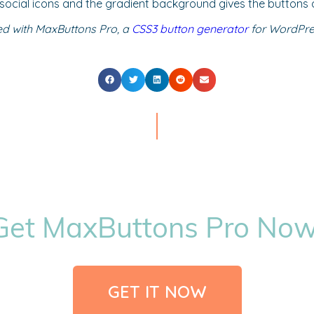
e social icons and the gradient background gives the buttons 
ed with MaxButtons Pro, a
CSS3 button generator
for WordPres
Get MaxButtons Pro Now
GET IT NOW