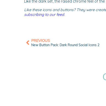
Like the dark set, the raised chrome feel of th
Like these icons and buttons? They were creat
subscribing to our feed
.
PREVIOUS
New Button Pack: Dark Round Social Icons 2