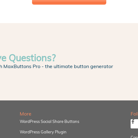
ve Questions?
h MaxButtons Pro - the ultimate button generator
More
Fo
WordPress Social Share Buttons
WordPress Gallery Plugin
Cop