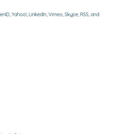
enID, Yahoo!, LinkedIn, Vimeo, Skype, RSS, and