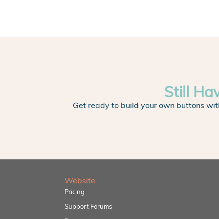
Still Ha
Get ready to build your own buttons wit
Website
Pricing
Support Forums