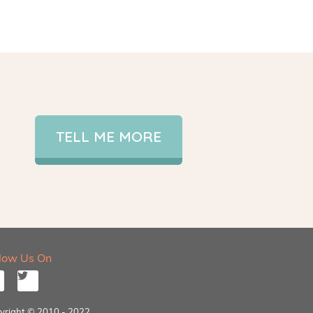
TELL ME MORE
llow Us On
yright © 2010 - 2022