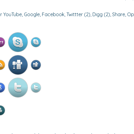
r YouTube, Google, Facebook, Twittter (2), Digg (2), Share, Op