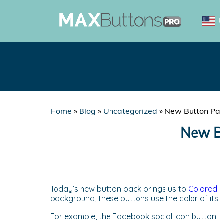
Home
»
Blog
»
Uncategorized
»
New Button Pac
New Bu
Today’s new button pack brings us to
Colored 
background, these buttons use the color of its
For example, the Facebook social icon button is 