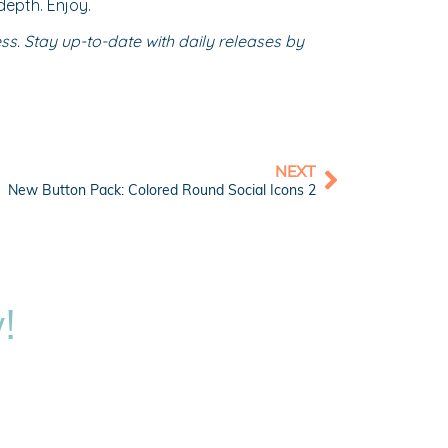
depth. Enjoy.
s. Stay up-to-date with daily releases by
NEXT
New Button Pack: Colored Round Social Icons 2
!