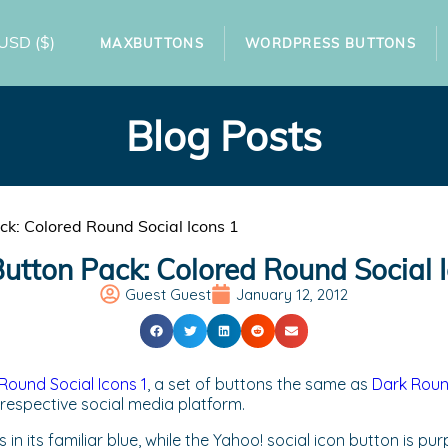
USD
($)
MAXBUTTONS
WORDPRESS BUTTONS
Blog Posts
k: Colored Round Social Icons 1
tton Pack: Colored Round Social 
Guest Guest
January 12, 2012
Round Social Icons 1
, a set of buttons the same as
Dark Round
 respective social media platform.
in its familiar blue, while the Yahoo! social icon button is p