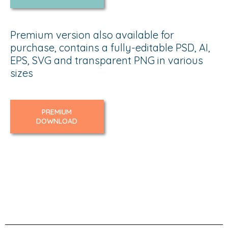
Premium version also available for
purchase, contains a fully-editable PSD, AI,
EPS, SVG and transparent PNG in various
sizes
PREMIUM
DOWNLOAD