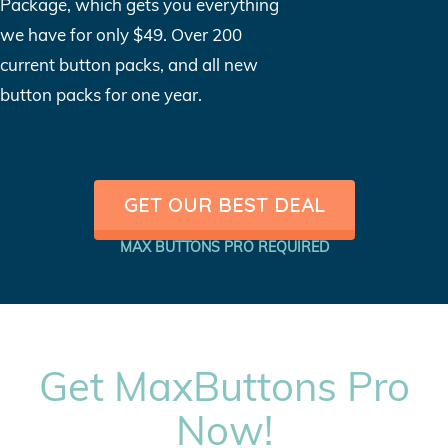
Package, which gets you everything
we have for only $49. Over 200
current button packs, and all new
button packs for one year.
GET OUR BEST DEAL
MAX BUTTONS PRO REQUIRED
Get MaxButtons Pro
Now!