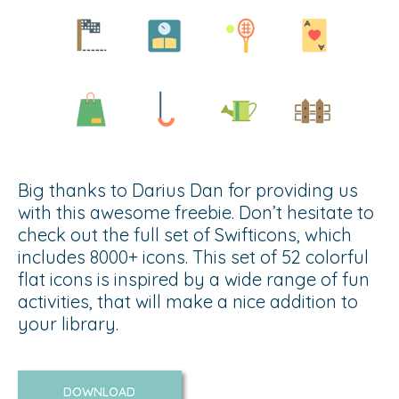
Big thanks to Darius Dan for providing us
with this awesome freebie. Don’t hesitate to
check out the full set of Swifticons, which
includes 8000+ icons. This set of 52 colorful
flat icons is inspired by a wide range of fun
activities, that will make a nice addition to
your library.
DOWNLOAD