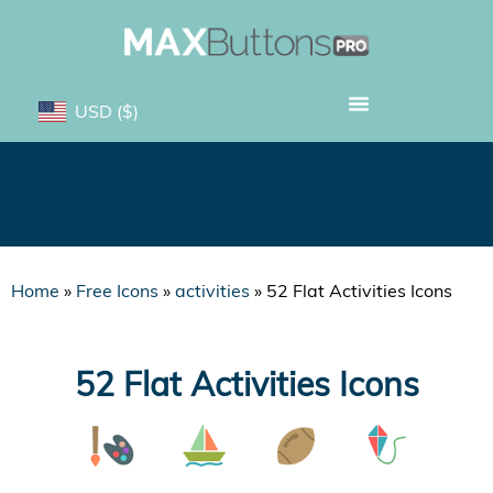
USD
($)
52 Flat Activities Icons
Home
»
Free Icons
»
activities
»
52 Flat Activities Icons
52 Flat Activities Icons