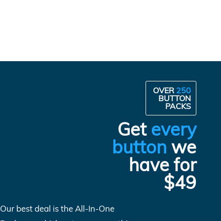
OVER
250
BUTTON
PACKS
Get
every
button
we
have for
$49
Our best deal is the All-In-One