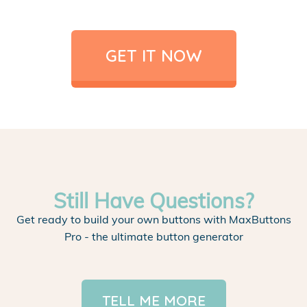
GET IT NOW
Still Have Questions?
Get ready to build your own buttons with MaxButtons
Pro - the ultimate button generator
TELL ME MORE