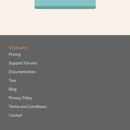
Website
Pricing
Support Forums
Documentation
Tour
Blog
Privacy Policy
Terms and Conditions
Contact