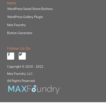
More
WordPress Social Share Buttons
WordPress Gallery Plugin
Max Foundry
Button Generator
Follow Us On
Copyright © 2010 - 2022
Max Foundry, LLC.
All Rights Reserved.