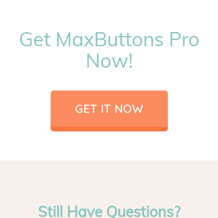
Get MaxButtons Pro
Now!
GET IT NOW
Still Have Questions?