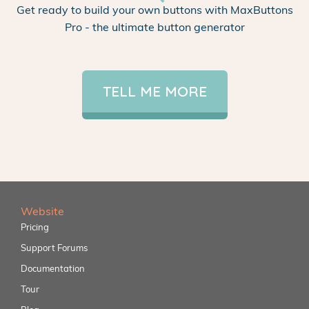
Get ready to build your own buttons with MaxButtons
Pro - the ultimate button generator
TELL ME MORE
Website
Pricing
Support Forums
Documentation
Tour