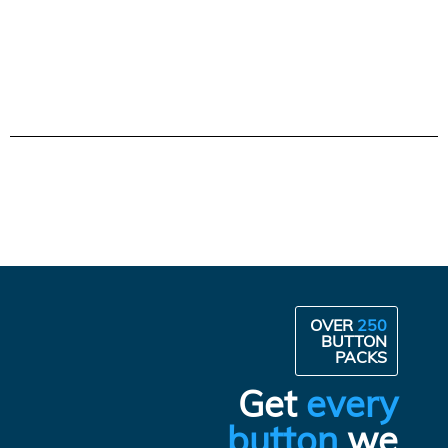
OVER
250
BUTTON
PACKS
Get
every
button
we