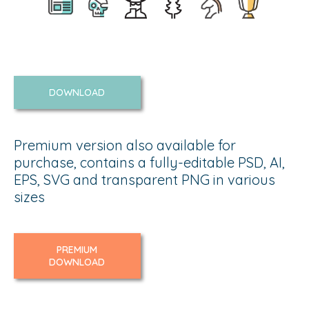
DOWNLOAD
Premium version also available for
purchase, contains a fully-editable PSD, AI,
EPS, SVG and transparent PNG in various
sizes
PREMIUM
DOWNLOAD