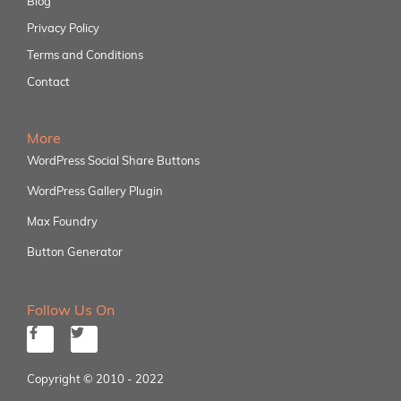
Blog
Privacy Policy
Terms and Conditions
Contact
More
WordPress Social Share Buttons
WordPress Gallery Plugin
Max Foundry
Button Generator
Follow Us On
Copyright © 2010 - 2022