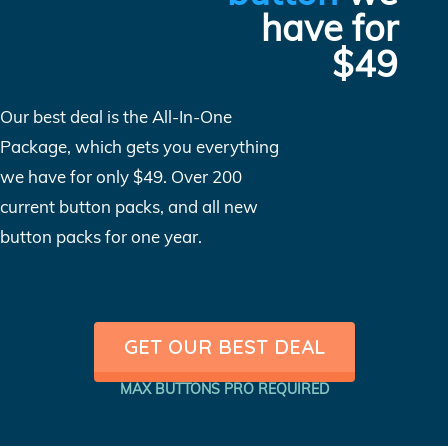
have for
$49
Our best deal is the All-In-One
Package, which gets you everything
we have for only $49. Over 200
current button packs, and all new
button packs for one year.
GET OUR BEST DEAL
MAX BUTTONS PRO REQUIRED