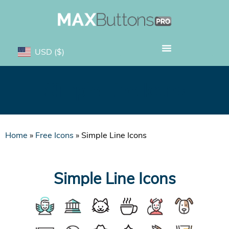
USD
($)
Simple Line Icons
Home
»
Free Icons
»
Simple Line Icons
Simple Line Icons