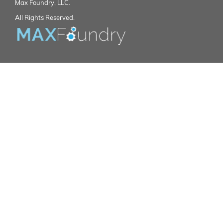
Max Foundry, LLC.
All Rights Reserved.